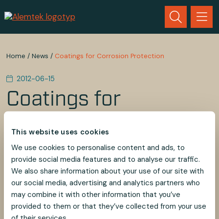
Home
/
News
/
Coatings for Corrosion Protection
2012-06-15
Coatings for
Corrosion Protection
This website uses cookies
After the course of Coatings for Corrosion Protection
We use cookies to personalise content and ads, to
by Dr. Göran Holmbom, we focus more on the
provide social media features and to analyse our traffic.
material, design and everything affects the corrosion
We also share information about your use of our site with
protection on our products.
our social media, advertising and analytics partners who
may combine it with other information that you’ve
provided to them or that they’ve collected from your use
of their services.
SHARE
SHARE
SHARE
SHARE