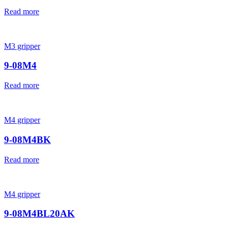
Read more
M3 gripper
9-08M4
Read more
M4 gripper
9-08M4BK
Read more
M4 gripper
9-08M4BL20AK