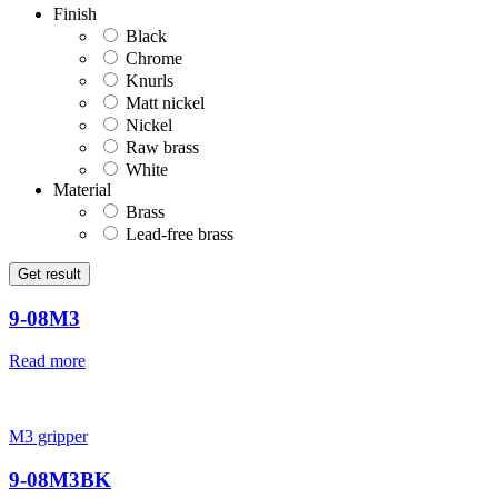
Finish
Black
Chrome
Knurls
Matt nickel
Nickel
Raw brass
White
Material
Brass
Lead-free brass
Get result
9-08M3
Read more
M3 gripper
9-08M3BK