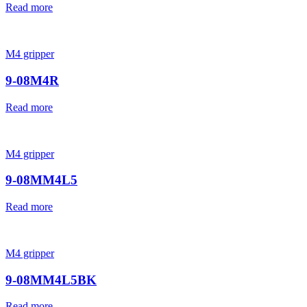
Read more
M4 gripper
9-08M4R
Read more
M4 gripper
9-08MM4L5
Read more
M4 gripper
9-08MM4L5BK
Read more