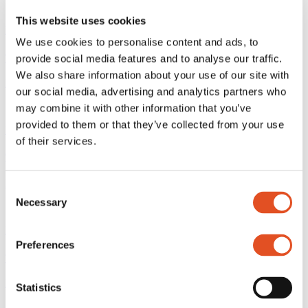
This website uses cookies
M4 gripper
We use cookies to personalise content and ads, to
9-38M4-LF
provide social media features and to analyse our traffic.
We also share information about your use of our site with
Read more
our social media, advertising and analytics partners who
may combine it with other information that you’ve
provided to them or that they’ve collected from your use
M4 gripper
of their services.
9-38M4BK
Read more
Consent
Necessary
Selection
M4 gripper
Preferences
9-38M4CB
Read more
Statistics