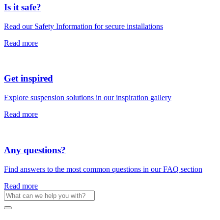
Is it safe?
Read our Safety Information for secure installations
Read more
Get inspired
Explore suspension solutions in our inspiration gallery
Read more
Any questions?
Find answers to the most common questions in our FAQ section
Read more