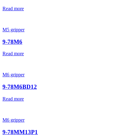
Read more
M5 gripper
9-78M6
Read more
M6 gripper
9-78M6BD12
Read more
M6 gripper
9-78MM13P1