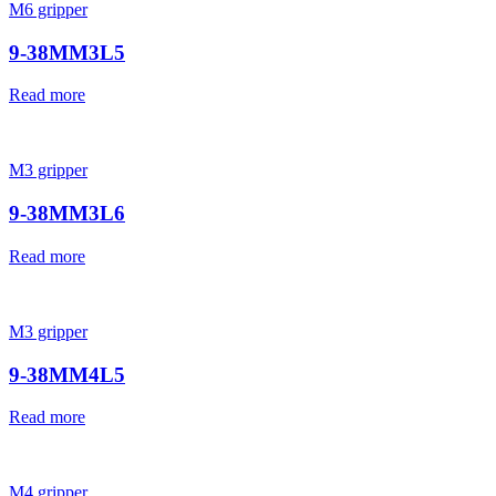
M6 gripper
9-38MM3L5
Read more
M3 gripper
9-38MM3L6
Read more
M3 gripper
9-38MM4L5
Read more
M4 gripper