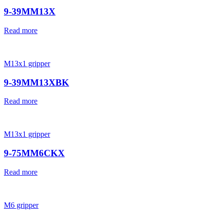
9-39MM13X
Read more
M13x1 gripper
9-39MM13XBK
Read more
M13x1 gripper
9-75MM6CKX
Read more
M6 gripper