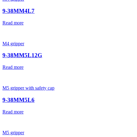
9-38MM4L7
Read more
M4 gripper
9-38MM5L12G
Read more
M5 gripper with safety cap
9-38MM5L6
Read more
M5 gripper