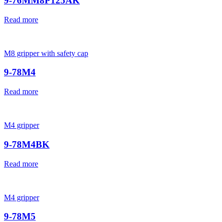
9-76MM8P125AK
Read more
M8 gripper with safety cap
9-78M4
Read more
M4 gripper
9-78M4BK
Read more
M4 gripper
9-78M5