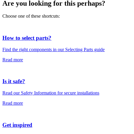
Are you looking for this perhaps?
Choose one of these shortcuts:
How to select parts?
Find the right components in our Selecting Parts guide
Read more
Is it safe?
Read our Safety Information for secure installations
Read more
Get inspired