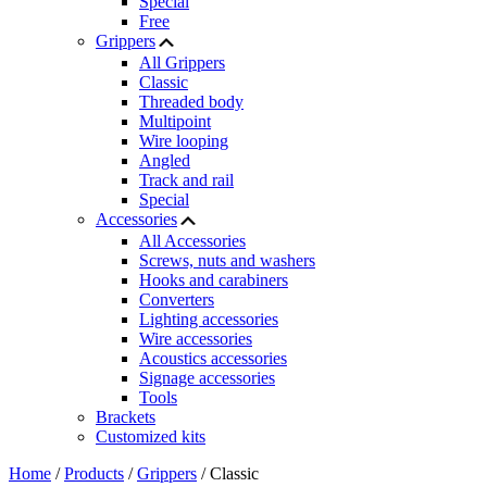
Special
Free
Grippers
All Grippers
Classic
Threaded body
Multipoint
Wire looping
Angled
Track and rail
Special
Accessories
All Accessories
Screws, nuts and washers
Hooks and carabiners
Converters
Lighting accessories
Wire accessories
Acoustics accessories
Signage accessories
Tools
Brackets
Customized kits
Home
/
Products
/
Grippers
/
Classic