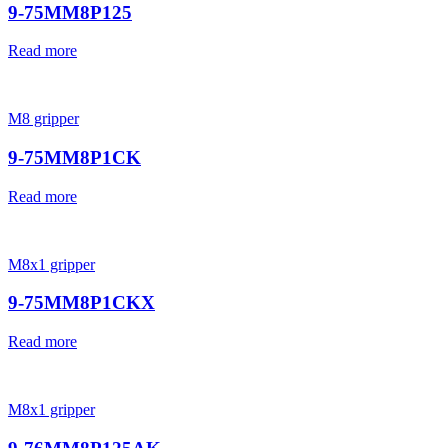
9-75MM8P125
Read more
M8 gripper
9-75MM8P1CK
Read more
M8x1 gripper
9-75MM8P1CKX
Read more
M8x1 gripper