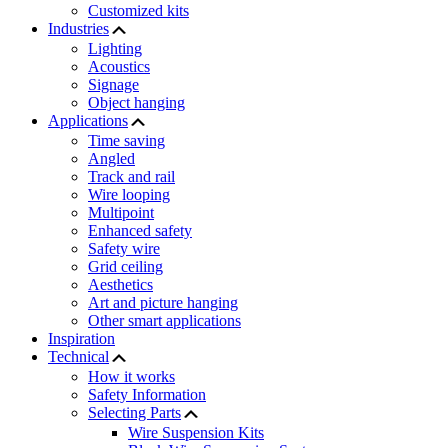
Customized kits
Industries
Lighting
Acoustics
Signage
Object hanging
Applications
Time saving
Angled
Track and rail
Wire looping
Multipoint
Enhanced safety
Safety wire
Grid ceiling
Aesthetics
Art and picture hanging
Other smart applications
Inspiration
Technical
How it works
Safety Information
Selecting Parts
Wire Suspension Kits