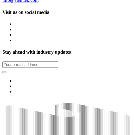
info@alemtek.com
Visit us on social media
Stay ahead with industry updates