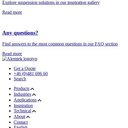
Explore suspension solutions in our inspiration gallery
Read more
Any questions?
Find answers to the most common questions in our FAQ section
Read more
Get a Quote
+46 (0)481 696 60
Search
Products
Industries
Applications
Inspiration
Technical
About
Contact
English