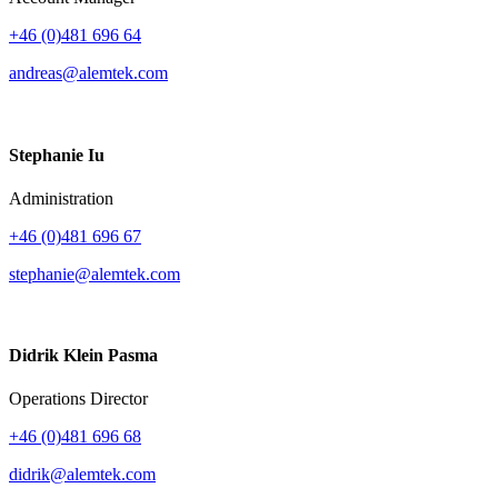
+46 (0)481 696 64
andreas@alemtek.com
Stephanie Iu
Administration
+46 (0)481 696 67
stephanie@alemtek.com
Didrik Klein Pasma
Operations Director
+46 (0)481 696 68
didrik@alemtek.com