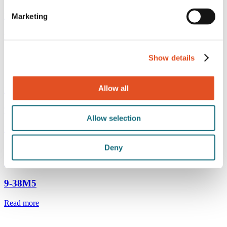
M4 gripper
Marketing
9-38M4G
Read more
Show details
Allow all
M4 gripper with safety cap
9-38M4WK
Allow selection
Read more
Deny
M4 gripper
9-38M5
Read more