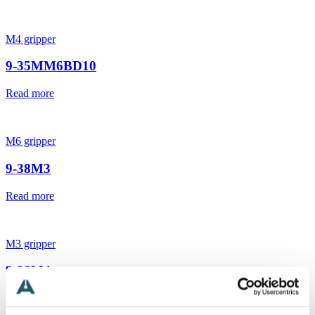
M4 gripper
9-35MM6BD10
Read more
M6 gripper
9-38M3
Read more
M3 gripper
9-38M4
Read more