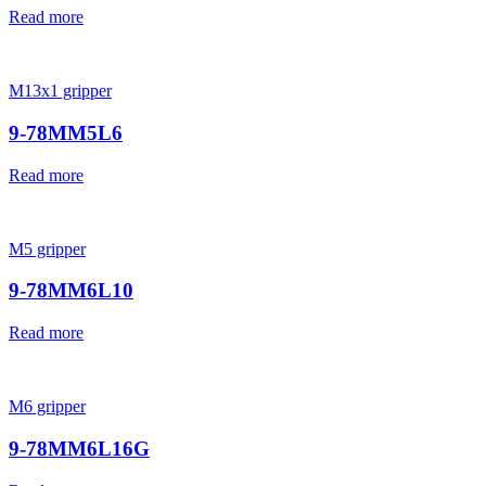
Read more
M13x1 gripper
9-78MM5L6
Read more
M5 gripper
9-78MM6L10
Read more
M6 gripper
9-78MM6L16G