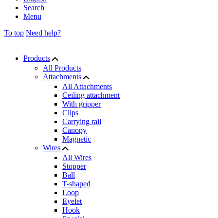
Search
Menu
To top
Need help?
Products
All Products
Attachments
All Attachments
Ceiling attachment
With gripper
Clips
Carrying rail
Canopy
Magnetic
Wires
All Wires
Stopper
Ball
T-shaped
Loop
Eyelet
Hook