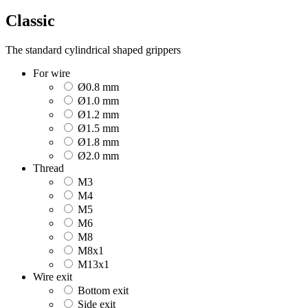
Classic
The standard cylindrical shaped grippers
For wire
Ø0.8 mm
Ø1.0 mm
Ø1.2 mm
Ø1.5 mm
Ø1.8 mm
Ø2.0 mm
Thread
M3
M4
M5
M6
M8
M8x1
M13x1
Wire exit
Bottom exit
Side exit