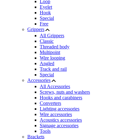
Loop
Eyelet
Hook
Special
Free
Grippers
All Grippers
Classic
Threaded body
Multipoint
Wire looping
Angled
Track and rail
Special
Accessories
All Accessories
Screws, nuts and washers
Hooks and carabiners
Converters
Lighting accessories
Wire accessories
Acoustics accessories
Signage accessories
Tools
Brackets