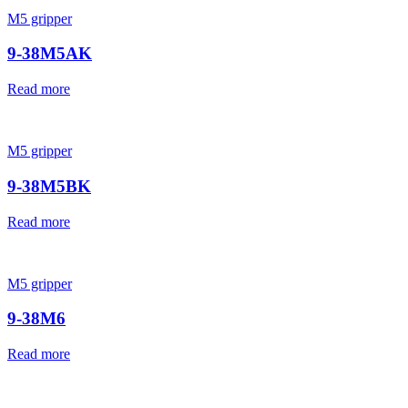
M5 gripper
9-38M5AK
Read more
M5 gripper
9-38M5BK
Read more
M5 gripper
9-38M6
Read more