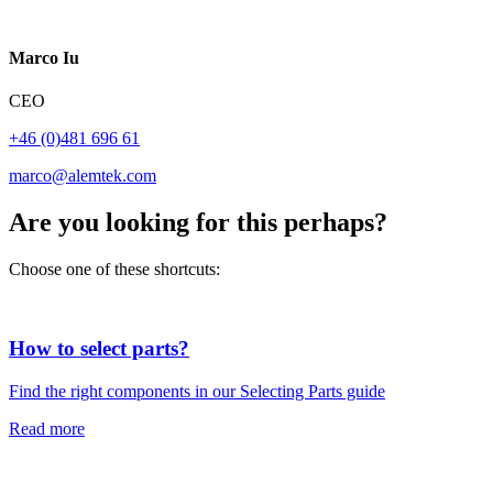
Marco Iu
CEO
+46 (0)481 696 61
marco@alemtek.com
Are you looking for this perhaps?
Choose one of these shortcuts:
How to select parts?
Find the right components in our Selecting Parts guide
Read more