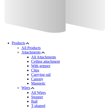
Products
All Products
Attachments
All Attachments
Ceiling attachment
With gripper
Clips
Carrying rail
Canopy
Magnetic
Wires
All Wires
Stopper
Ball
T-shaped