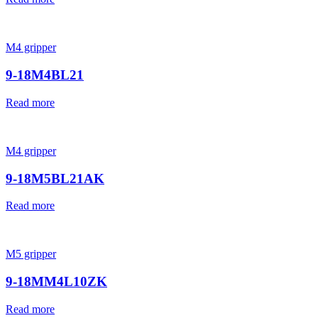
M4 gripper
9-18M4BL21
Read more
M4 gripper
9-18M5BL21AK
Read more
M5 gripper
9-18MM4L10ZK
Read more