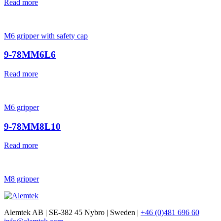
Read more
M6 gripper with safety cap
9-78MM6L6
Read more
M6 gripper
9-78MM8L10
Read more
M8 gripper
Alemtek AB | SE-382 45 Nybro | Sweden |
+46 (0)481 696 60
|