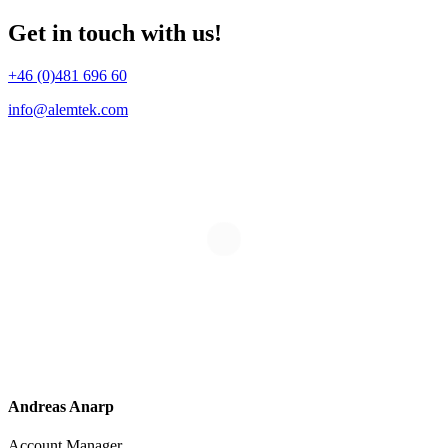
Get in touch with us!
+46 (0)481 696 60
info@alemtek.com
Andreas Anarp
Account Manager