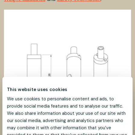
This website uses cookies
We use cookies to personalise content and ads, to
provide social media features and to analyse our traffic.
We also share information about your use of our site with
our social media, advertising and analytics partners who
may combine it with other information that you’ve
provided to them or that they’ve collected from your use