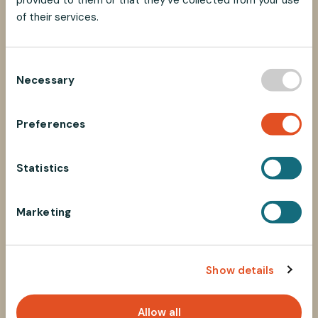
of their services.
C
Necessary
o
n
s
Preferences
e
n
t
Statistics
S
e
Marketing
l
e
c
Show details
t
i
o
Allow all