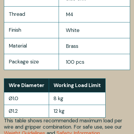
Thread
M4
Finish
White
Material
Brass
Package size
100 pcs
Wire Diameter
Working Load Limit
Ø1.0
8 kg
Ø1.2
12 kg
This table shows recommended maximum load per
wire and gripper combination. For safe use, see our
Weight Guidelines
and
Safety Information
.