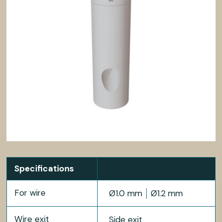
Specifications
For wire
Ø1.0 mm
Ø1.2 mm
Wire exit
Side exit