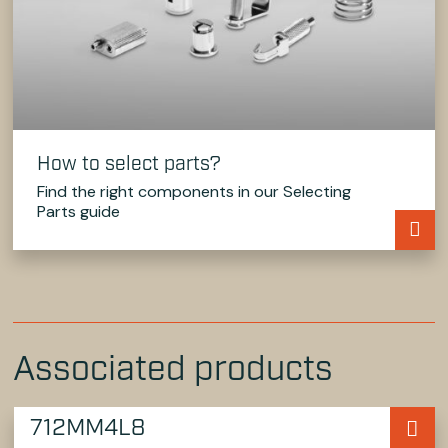
How to select parts?
Find the right components in our Selecting
Parts guide
Associated products
712MM4L8