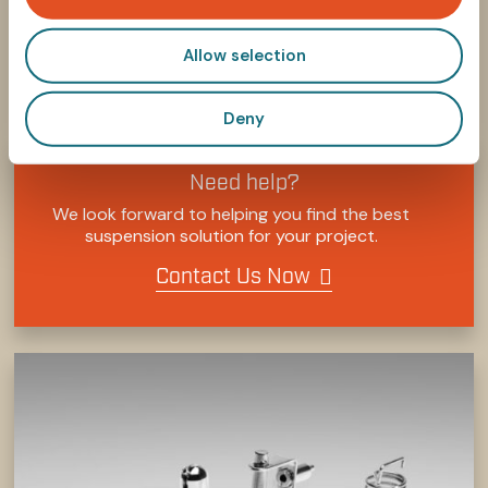
n
Allow selection
SHARE
SHARE
SHARE
SHARE
SHARE:
ON
ON
ON
ON
FACEBOOK
TWITTER
LINKEDIN
PINTEREST
Deny
Need help?
We look forward to helping you find the best
suspension solution for your project.
Contact Us Now