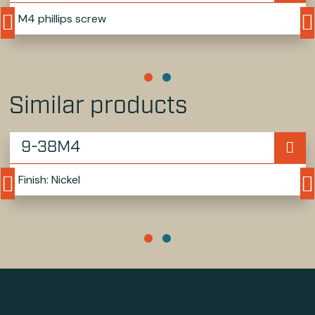
M4 phillips screw
Similar products
9-38M4
Finish: Nickel