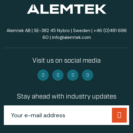
Alemtek AB | SE-382 45 Nybro | Sweden |
+46 (0)481 696
60
|
info@alemtek.com
Visit us on social media
Stay ahead with industry updates