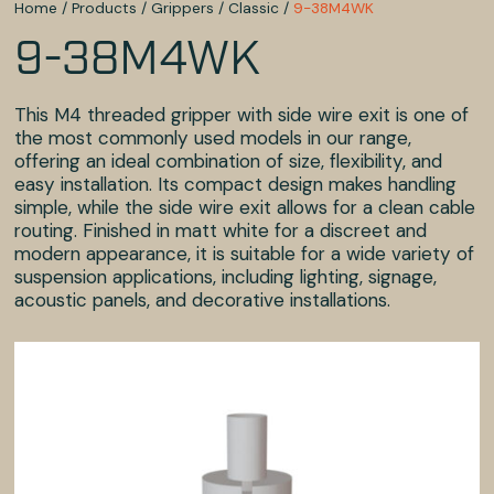
Home
/
Products
/
Grippers
/
Classic
/
9-38M4WK
9-38M4WK
This M4 threaded gripper with side wire exit is one of
the most commonly used models in our range,
offering an ideal combination of size, flexibility, and
easy installation. Its compact design makes handling
simple, while the side wire exit allows for a clean cable
routing. Finished in matt white for a discreet and
modern appearance, it is suitable for a wide variety of
suspension applications, including lighting, signage,
acoustic panels, and decorative installations.