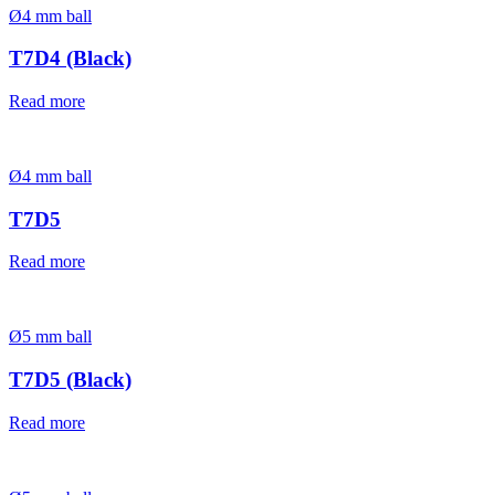
Ø4 mm ball
T7D4 (Black)
Read more
Ø4 mm ball
T7D5
Read more
Ø5 mm ball
T7D5 (Black)
Read more