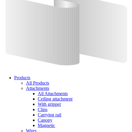
Products
All Products
Attachments
All Attachments
Ceiling attachment
With gripper
Clips
Carrying rail
Canopy
Magnetic
Wires