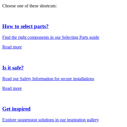
Choose one of these shortcuts:
How to select parts?
Find the right components in our Selecting Parts guide
Read more
Is it safe?
Read our Safety Information for secure installations
Read more
Get inspired
Explore suspension solutions in our inspiration gallery