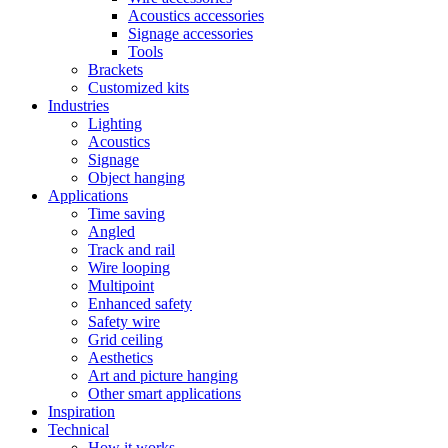
Acoustics accessories
Signage accessories
Tools
Brackets
Customized kits
Industries
Lighting
Acoustics
Signage
Object hanging
Applications
Time saving
Angled
Track and rail
Wire looping
Multipoint
Enhanced safety
Safety wire
Grid ceiling
Aesthetics
Art and picture hanging
Other smart applications
Inspiration
Technical
How it works