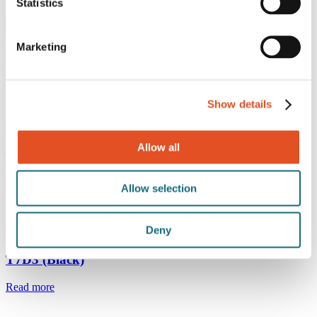
Black
Statistics
Get result
Marketing
T7
Read more
Show details
Ø6 mm ball
Allow all
T7D3
Read more
Allow selection
Deny
Ø3 mm ball
T7D3 (Black)
Read more