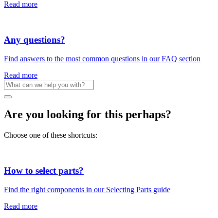
Read more
Any questions?
Find answers to the most common questions in our FAQ section
Read more
Are you looking for this perhaps?
Choose one of these shortcuts:
How to select parts?
Find the right components in our Selecting Parts guide
Read more