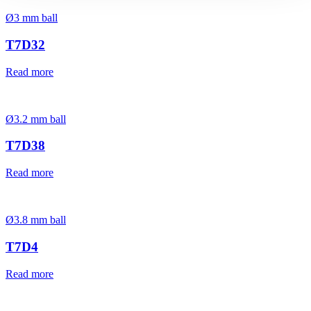
Ø3 mm ball
T7D32
Read more
Ø3.2 mm ball
T7D38
Read more
Ø3.8 mm ball
T7D4
Read more