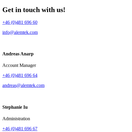
Get in touch with us!
+46 (0)481 696 60
info@alemtek.com
Andreas Anarp
Account Manager
+46 (0)481 696 64
andreas@alemtek.com
Stephanie Iu
Administration
+46 (0)481 696 67