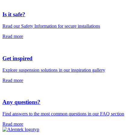
Is it safe?
Read our Safety Information for secure installations
Read more
Get inspired
Explore suspension solutions in our inspiration gallery
Read more
Any questions?
Find answers to the most common questions in our FAQ section
Read more