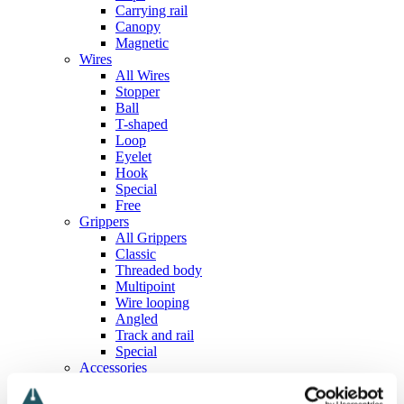
Carrying rail
Canopy
Magnetic
Wires
All Wires
Stopper
Ball
T-shaped
Loop
Eyelet
Hook
Special
Free
Grippers
All Grippers
Classic
Threaded body
Multipoint
Wire looping
Angled
Track and rail
Special
Accessories
All Accessories
Screws, nuts and washers