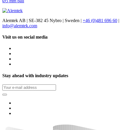
Ø5 mm ball
Alemtek AB | SE-382 45 Nybro | Sweden |
+46 (0)481 696 60
|
info@alemtek.com
Visit us on social media
Stay ahead with industry updates