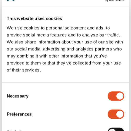
Hooks and carabiners
Converters
Lighting accessories
This website uses cookies
Wire accessories
Acoustics accessories
We use cookies to personalise content and ads, to
Signage accessories
provide social media features and to analyse our traffic.
Tools
Brackets
We also share information about your use of our site with
Customized kits
our social media, advertising and analytics partners who
may combine it with other information that you’ve
Home
/
Products
/
Wires
/
Ball
provided to them or that they’ve collected from your use
Ball
of their services.
Wire endings shaped like a ball in various sizes
Consent
For wire
Necessary
Ø0.8 mm
Selection
Ø1.0 mm
Ø1.2 mm
Preferences
Ø1.5 mm
Ø1.8 mm
Finish