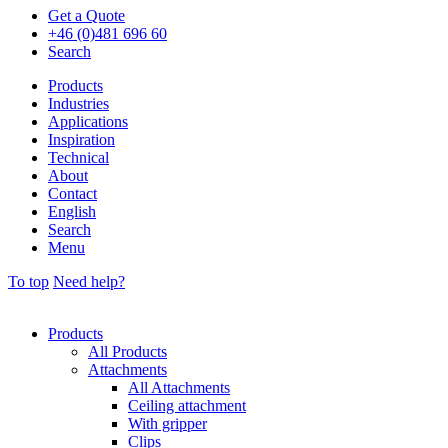
Get a Quote
+46 (0)481 696 60
Search
Products
Industries
Applications
Inspiration
Technical
About
Contact
English
Search
Menu
To top
Need help?
Products
All Products
Attachments
All Attachments
Ceiling attachment
With gripper
Clips