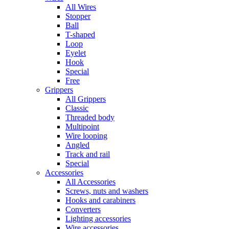
All Wires
Stopper
Ball
T-shaped
Loop
Eyelet
Hook
Special
Free
Grippers
All Grippers
Classic
Threaded body
Multipoint
Wire looping
Angled
Track and rail
Special
Accessories
All Accessories
Screws, nuts and washers
Hooks and carabiners
Converters
Lighting accessories
Wire accessories