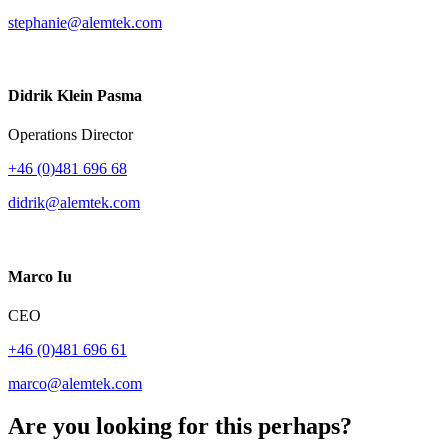
stephanie@alemtek.com
Didrik Klein Pasma
Operations Director
+46 (0)481 696 68
didrik@alemtek.com
Marco Iu
CEO
+46 (0)481 696 61
marco@alemtek.com
Are you looking for this perhaps?