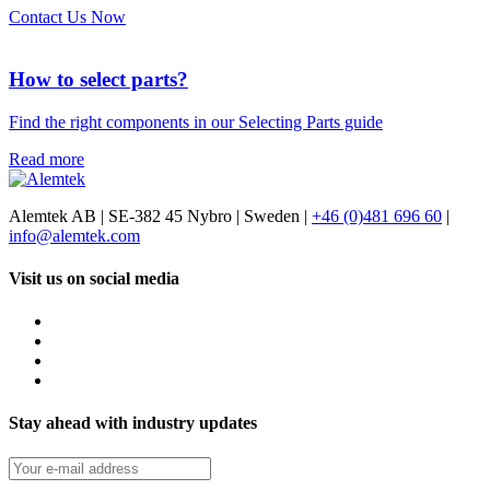
Contact Us Now
How to select parts?
Find the right components in our Selecting Parts guide
Read more
Alemtek AB | SE-382 45 Nybro | Sweden |
+46 (0)481 696 60
|
info@alemtek.com
Visit us on social media
Stay ahead with industry updates