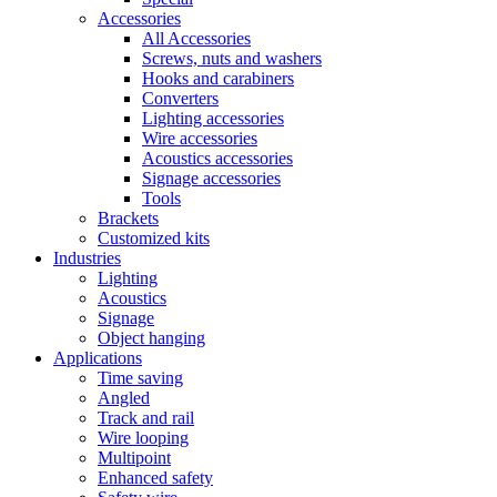
Accessories
All Accessories
Screws, nuts and washers
Hooks and carabiners
Converters
Lighting accessories
Wire accessories
Acoustics accessories
Signage accessories
Tools
Brackets
Customized kits
Industries
Lighting
Acoustics
Signage
Object hanging
Applications
Time saving
Angled
Track and rail
Wire looping
Multipoint
Enhanced safety