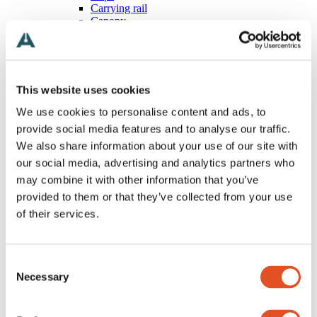
Carrying rail
Canopy
Magnetic
Wires
All Wires
Stopper
Ball
This website uses cookies
T-shaped
Loop
We use cookies to personalise content and ads, to
Eyelet
provide social media features and to analyse our traffic.
Hook
We also share information about your use of our site with
Special
Free
our social media, advertising and analytics partners who
Grippers
may combine it with other information that you’ve
All Grippers
provided to them or that they’ve collected from your use
Classic
Threaded body
of their services.
Multipoint
Wire looping
Angled
Consent
Track and rail
Special
Necessary
Selection
Accessories
All Accessories
Screws, nuts and washers