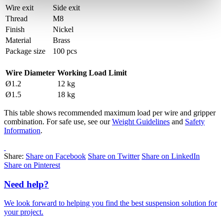
Wire exit
Side exit
Thread
M8
Finish
Nickel
Material
Brass
Package size
100 pcs
Wire Diameter
Working Load Limit
Ø1.2
12 kg
Ø1.5
18 kg
This table shows recommended maximum load per wire and gripper
combination. For safe use, see our
Weight Guidelines
and
Safety
Information
.
Share:
Share on Facebook
Share on Twitter
Share on LinkedIn
Share on Pinterest
Need help?
We look forward to helping you find the best suspension solution for
your project.