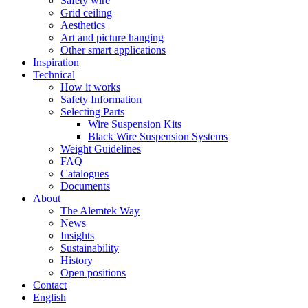
Safety wire
Grid ceiling
Aesthetics
Art and picture hanging
Other smart applications
Inspiration
Technical
How it works
Safety Information
Selecting Parts
Wire Suspension Kits
Black Wire Suspension Systems
Weight Guidelines
FAQ
Catalogues
Documents
About
The Alemtek Way
News
Insights
Sustainability
History
Open positions
Contact
English