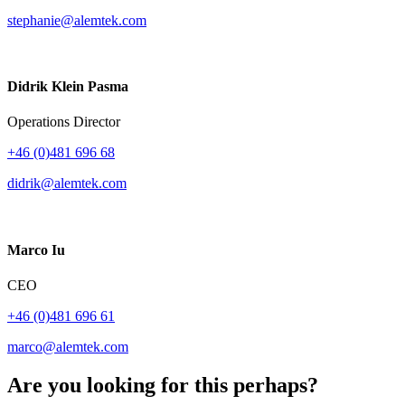
stephanie@alemtek.com
Didrik Klein Pasma
Operations Director
+46 (0)481 696 68
didrik@alemtek.com
Marco Iu
CEO
+46 (0)481 696 61
marco@alemtek.com
Are you looking for this perhaps?