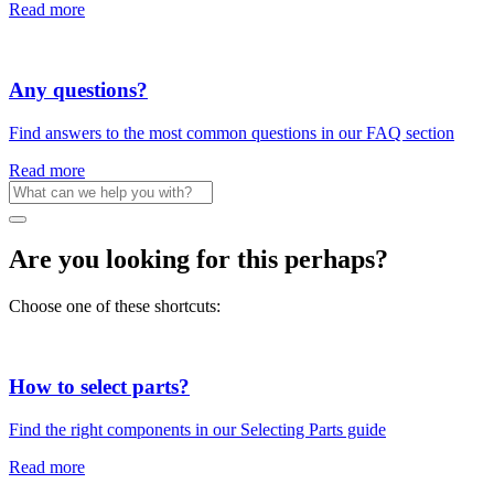
Read more
Any questions?
Find answers to the most common questions in our FAQ section
Read more
Are you looking for this perhaps?
Choose one of these shortcuts:
How to select parts?
Find the right components in our Selecting Parts guide
Read more