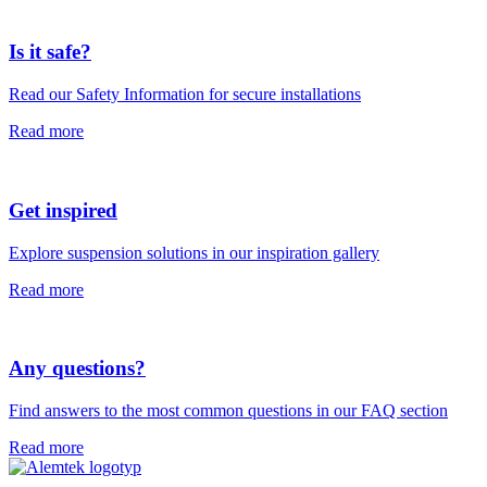
Is it safe?
Read our Safety Information for secure installations
Read more
Get inspired
Explore suspension solutions in our inspiration gallery
Read more
Any questions?
Find answers to the most common questions in our FAQ section
Read more