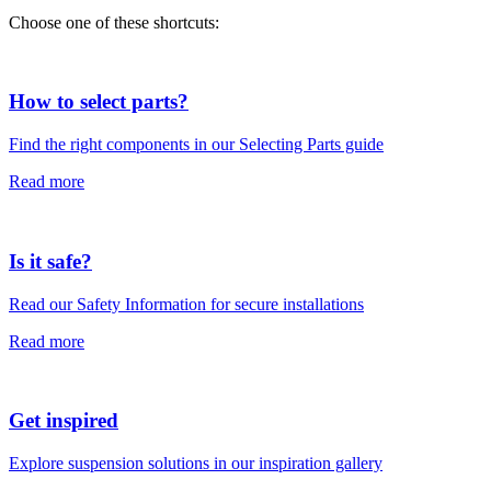
Choose one of these shortcuts:
How to select parts?
Find the right components in our Selecting Parts guide
Read more
Is it safe?
Read our Safety Information for secure installations
Read more
Get inspired
Explore suspension solutions in our inspiration gallery