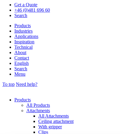
Get a Quote
+46 (0)481 696 60
Search
Products
Industries
Applications
Inspiration
Technical
About
Contact
English
Search
Menu
To top
Need help?
Products
All Products
Attachments
All Attachments
Ceiling attachment
With gripper
Clips