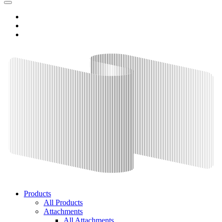
Products
All Products
Attachments
All Attachments