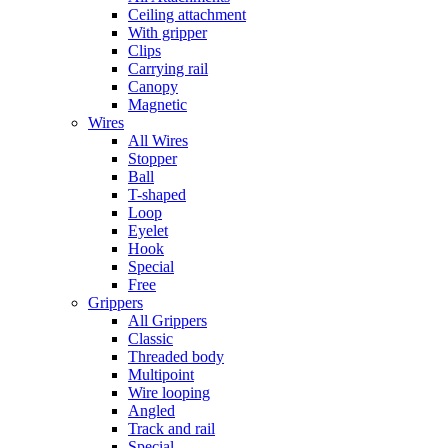
Ceiling attachment
With gripper
Clips
Carrying rail
Canopy
Magnetic
Wires
All Wires
Stopper
Ball
T-shaped
Loop
Eyelet
Hook
Special
Free
Grippers
All Grippers
Classic
Threaded body
Multipoint
Wire looping
Angled
Track and rail
Special