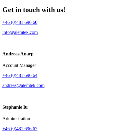
Get in touch with us!
+46 (0)481 696 60
info@alemtek.com
Andreas Anarp
Account Manager
+46 (0)481 696 64
andreas@alemtek.com
Stephanie Iu
Administration
+46 (0)481 696 67