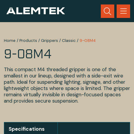
Home
/
Products
/
Grippers
/
Classic
/
9-08M4
9-08M4
This compact M4 threaded gripper is one of the
smallest in our lineup, designed with a side-exit wire
path. Ideal for suspending lighting, signage, and other
lightweight objects where space is limited. The gripper
remains virtually invisible in design-focused spaces
and provides secure suspension.
Specifications