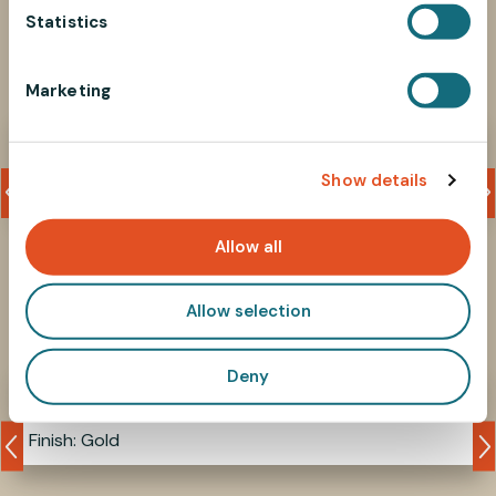
t
Statistics
S
Associated products
e
Marketing
l
e
712MM4L6
c
Show details
t
M4 phillips screw
i
o
Allow all
n
Allow selection
Similar products
Deny
9-08M4R
Finish: Gold