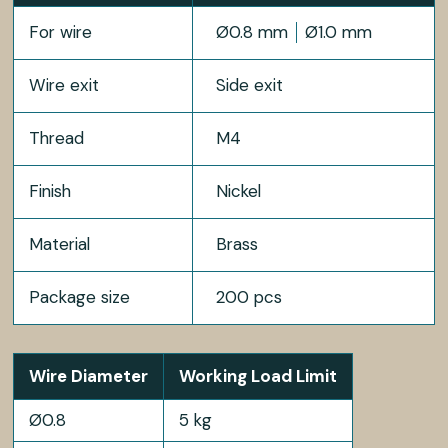
For wire
Ø0.8 mm
Ø1.0 mm
Wire exit
Side exit
Thread
M4
Finish
Nickel
Material
Brass
Package size
200 pcs
Wire Diameter
Working Load Limit
Ø0.8
5 kg