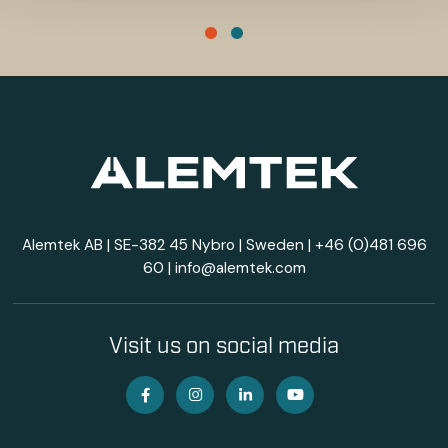
Alemtek AB | SE-382 45 Nybro | Sweden |
+46 (0)481 696
60
|
info@alemtek.com
Visit us on social media