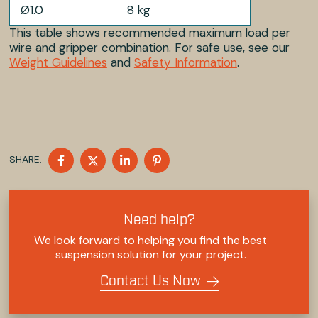
Ø1.0
8 kg
This table shows recommended maximum load per
wire and gripper combination. For safe use, see our
Weight Guidelines
and
Safety Information
.
SHARE
SHARE
SHARE
SHARE
SHARE:
ON
ON
ON
ON
FACEBOOK
TWITTER
LINKEDIN
PINTEREST
Need help?
We look forward to helping you find the best
suspension solution for your project.
Contact Us Now