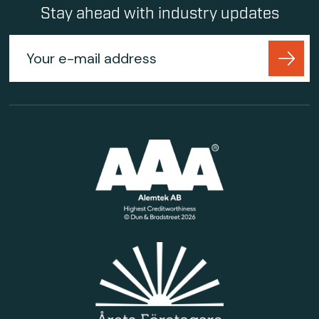
Stay ahead with industry updates