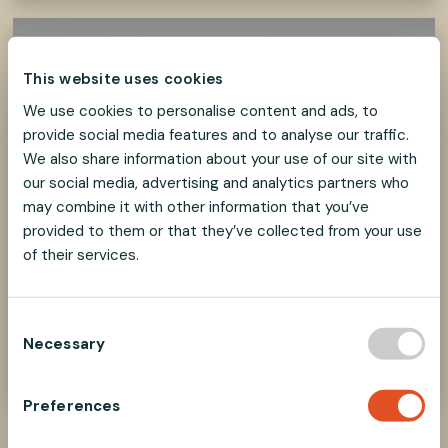
This website uses cookies
We use cookies to personalise content and ads, to
provide social media features and to analyse our traffic.
We also share information about your use of our site with
our social media, advertising and analytics partners who
may combine it with other information that you’ve
provided to them or that they’ve collected from your use
of their services.
How to select parts?
C
Find the right components in our Selecting
Necessary
o
Parts guide
n
s
Preferences
e
n