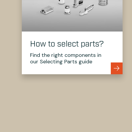
How to select parts?
Find the right components in
our Selecting Parts guide