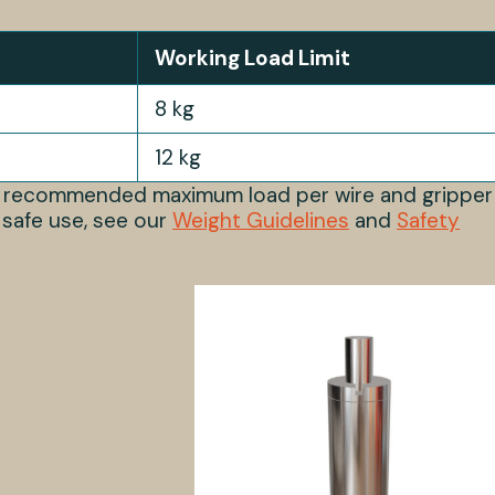
Working Load Limit
8 kg
12 kg
s recommended maximum load per wire and gripper
 safe use, see our
Weight Guidelines
and
Safety