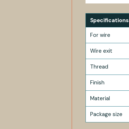
Specifications
For wire
Wire exit
Thread
Finish
Material
Package size