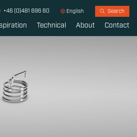
+46 (0)481 696 60
English
Search
spiration
Technical
About
Contact