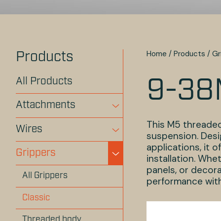
Home
/
Products
/
Gr
Products
All Products
9-38
Attachments
This M5 threaded
Wires
suspension. Desi
applications, it 
Grippers
installation. Whe
panels, or decora
All Grippers
performance with
Classic
Threaded body