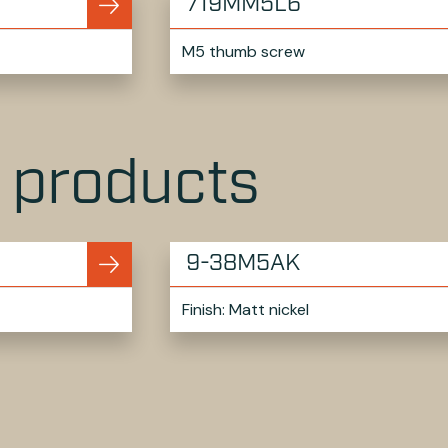
719MM5L6
M5 thumb screw
r products
9-38M5AK
Finish: Matt nickel