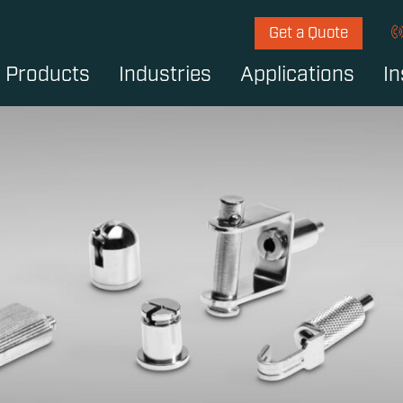
Get a Quote
Products
Industries
Applications
In