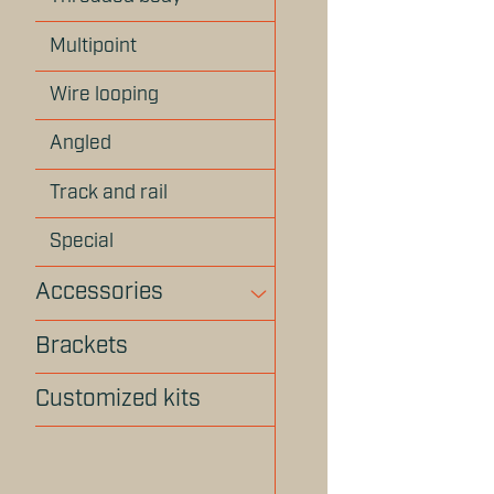
Multipoint
Wire looping
Angled
Track and rail
Special
Accessories
Brackets
Customized kits