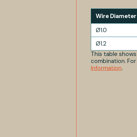
Wire Diameter
Ø1.0
Ø1.2
This table show
combination. For
Information
.