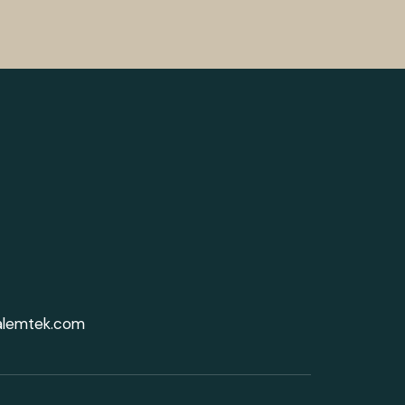
alemtek.com