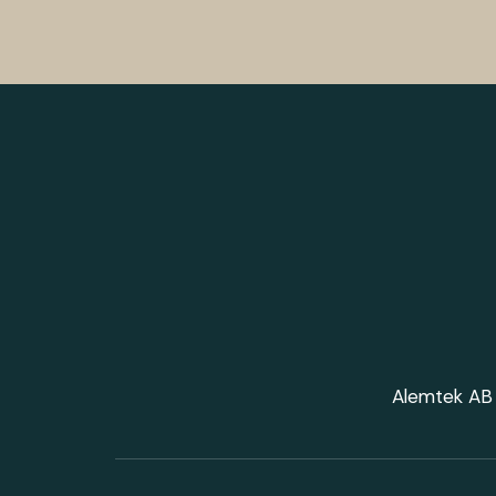
Alemtek AB 