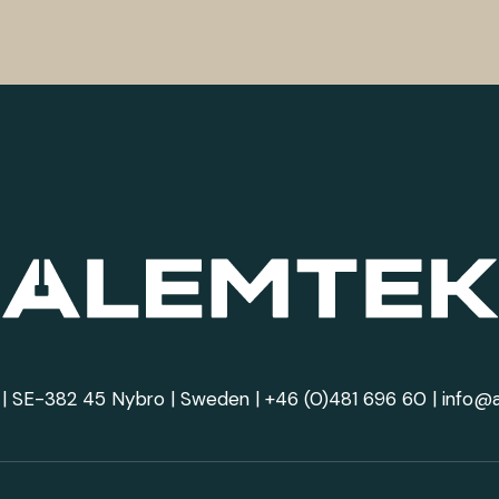
| SE-382 45 Nybro | Sweden |
+46 (0)481 696 60
|
info@