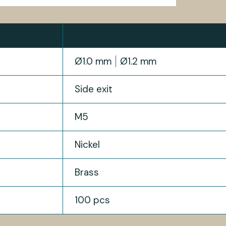
Ø1.0 mm
Ø1.2 mm
Side exit
M5
Nickel
Brass
100 pcs