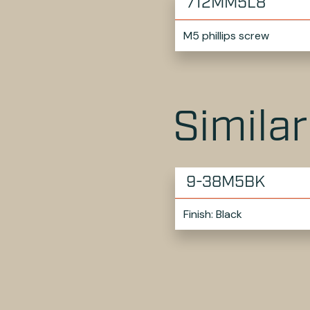
712MM5L8
M5 phillips screw
Simila
9-38M5BK
Finish: Black