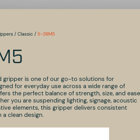
ippers
/
Classic
/
9-38M5
M5
 gripper is one of our go-to solutions for
gned for everyday use across a wide range of
offers the perfect balance of strength, size, and ease
ther you are suspending lighting, signage, acoustic
tive elements, this gripper delivers consistent
 a clean design.