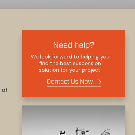
Need help?
We look forward to helping you
find the best suspension
solution for your project.
Contact Us Now
 of