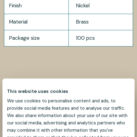
Finish
Nickel
Material
Brass
Package size
100 pcs
SHARE
SHARE
SHARE
SHARE
SHARE:
ON
ON
ON
ON
This website uses cookies
FACEBOOK
TWITTER
LINKEDIN
PINTEREST
We use cookies to personalise content and ads, to
provide social media features and to analyse our traffic.
Need help?
We also share information about your use of our site with
We look forward to helping you find the best
our social media, advertising and analytics partners who
suspension solution for your project.
may combine it with other information that you’ve