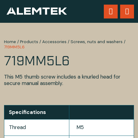
Home
/
Products
/
Accessories
/
Screws, nuts and washers
/
719MM5L6
719MM5L6
This M5 thumb screw includes a knurled head for
secure manual assembly.
Specifications
Thread
M5