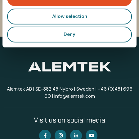
n
Allow selection
Deny
Alemtek AB | SE-382 45 Nybro | Sweden |
+46 (0)481 696
60
|
info@alemtek.com
Visit us on social media