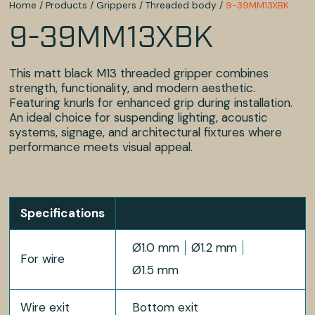
Home
/
Products
/
Grippers
/
Threaded body
/
9-39MM13XBK
9-39MM13XBK
This matt black M13 threaded gripper combines
strength, functionality, and modern aesthetic.
Featuring knurls for enhanced grip during installation.
An ideal choice for suspending lighting, acoustic
systems, signage, and architectural fixtures where
performance meets visual appeal.
Specifications
Ø1.0 mm
Ø1.2 mm
For wire
Ø1.5 mm
Wire exit
Bottom exit