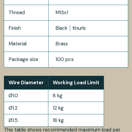
Thread
M13x1
Finish
Black
Knurls
Material
Brass
Package size
100 pcs
Wire Diameter
Working Load Limit
Ø1.0
8 kg
Ø1.2
12 kg
Ø1.5
18 kg
This table shows recommended maximum load per