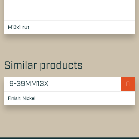
M13x1 nut
Similar products
9-39MM13X
Finish: Nickel