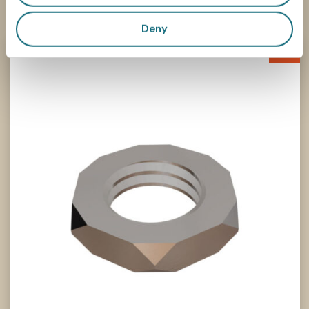
Associated products
Deny
726M13P1