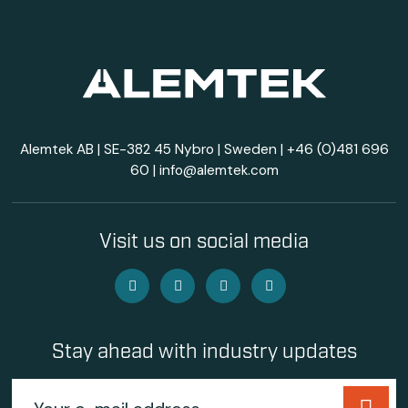
Alemtek AB | SE-382 45 Nybro | Sweden |
+46 (0)481 696
60
|
info@alemtek.com
Visit us on social media
Stay ahead with industry updates