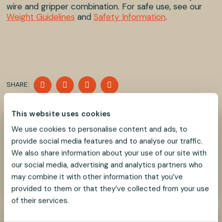
wire and gripper combination. For safe use, see our
Weight Guidelines
and
Safety Information
.
SHARE
SHARE
SHARE
SHARE
SHARE:
ON
ON
ON
ON
FACEBOOK
TWITTER
LINKEDIN
PINTEREST
This website uses cookies
Need help?
We use cookies to personalise content and ads, to
We look forward to helping you find the best
provide social media features and to analyse our traffic.
suspension solution for your project.
We also share information about your use of our site with
our social media, advertising and analytics partners who
Contact Us Now
may combine it with other information that you’ve
provided to them or that they’ve collected from your use
of their services.