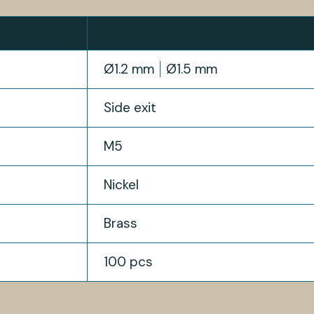
Ø1.2 mm
Ø1.5 mm
Side exit
M5
Nickel
Brass
100 pcs