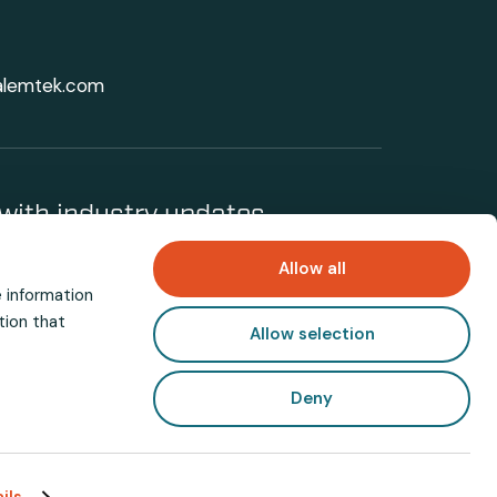
alemtek.com
with industry updates
Allow all
e information
tion that
Allow selection
Deny