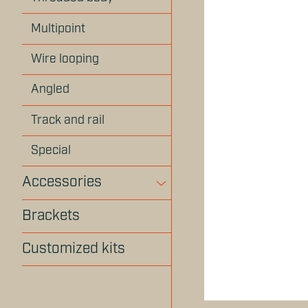
Multipoint
Wire looping
Angled
Track and rail
Special
Accessories
Brackets
Customized kits