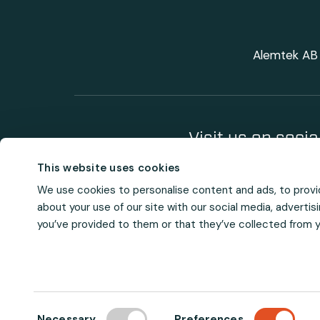
Alemtek AB 
Visit us on soci
This website uses cookies
We use cookies to personalise content and ads, to provid
about your use of our site with our social media, adverti
you’ve provided to them or that they’ve collected from yo
C
Necessary
Preferences