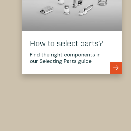
How to select parts?
Find the right components in
our Selecting Parts guide