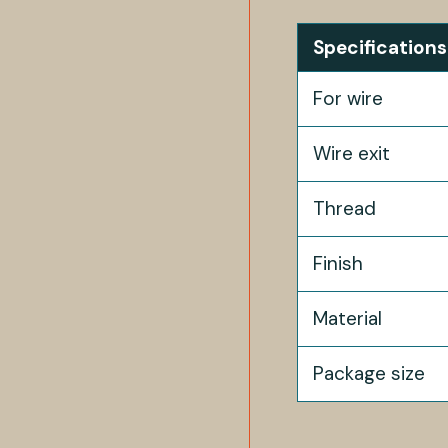
Specifications
For wire
Wire exit
Thread
Finish
Material
Package size