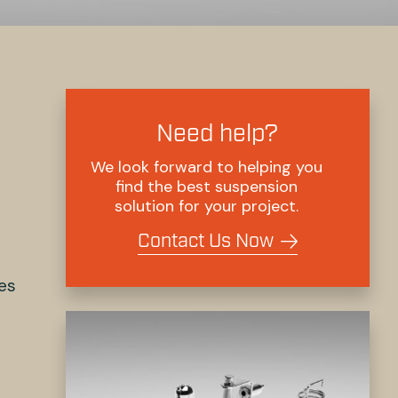
Need help?
We look forward to helping you
find the best suspension
solution for your project.
Contact Us Now
res