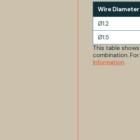
Wire Diameter
Ø1.2
Ø1.5
This table show
combination. For
Information
.