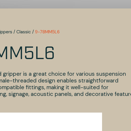
ippers
/
Classic
/
9-78MM5L6
MM5L6
 gripper is a great choice for various suspension
s male-threaded design enables straightforward
patible fittings, making it well-suited for
ng, signage, acoustic panels, and decorative featu