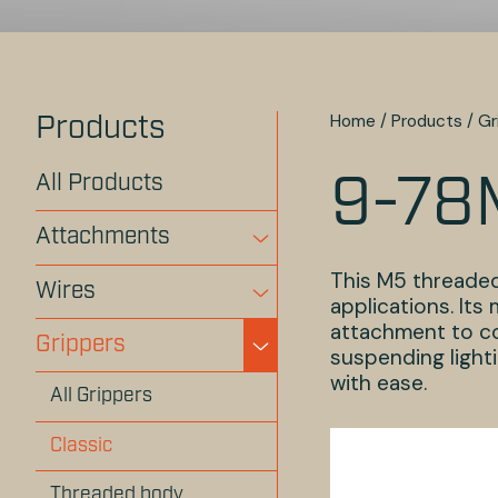
Home
/
Products
/
Gr
Products
All Products
9-78
Attachments
This M5 threaded
Wires
applications. It
attachment to com
Grippers
suspending lighti
with ease.
All Grippers
Classic
Threaded body