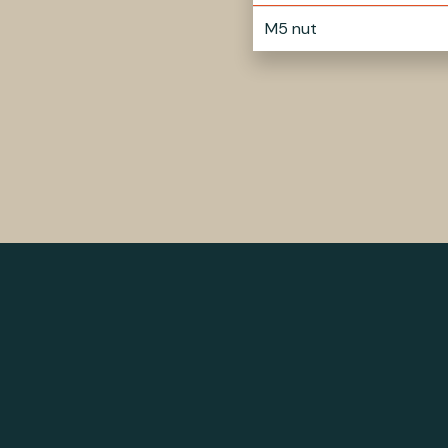
M5 nut