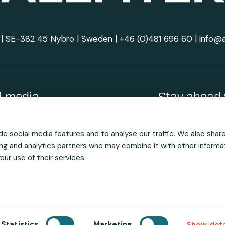
| SE-382 45 Nybro | Sweden |
+46 (0)481 696 60
|
info@
al media
Stay ahead 
e social media features and to analyse our traffic. We also shar
sing and analytics partners who may combine it with other informa
ur use of their services.
Statistics
Marketing