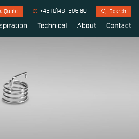
+46 (0)481 696 60
 a Quote
Search
spiration
Technical
About
Contact