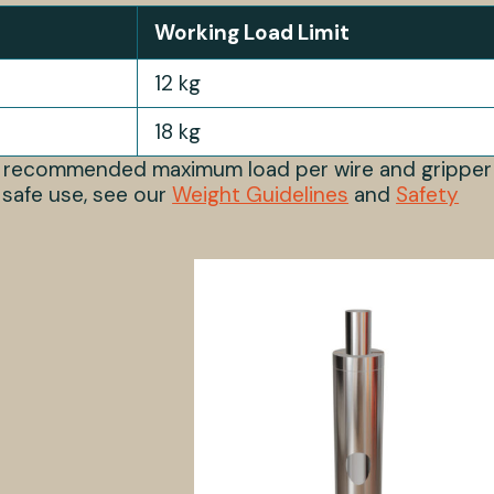
Working Load Limit
12 kg
18 kg
s recommended maximum load per wire and gripper
 safe use, see our
Weight Guidelines
and
Safety