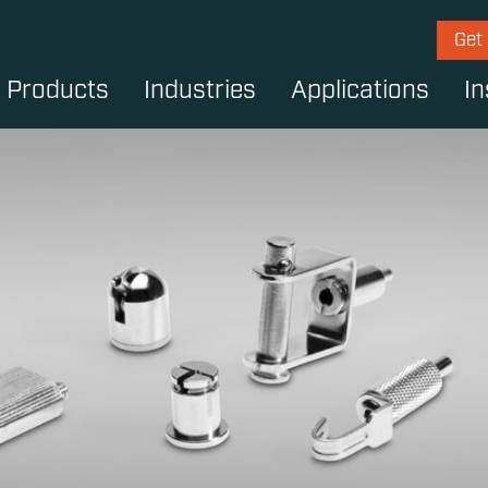
Get
Products
Industries
Applications
In