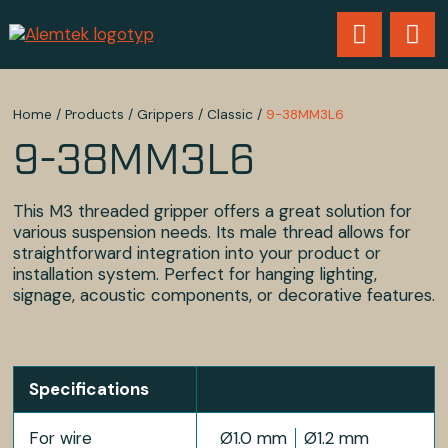
Home
/
Products
/
Grippers
/
Classic
/
9-38MM3L6
9-38MM3L6
This M3 threaded gripper offers a great solution for
various suspension needs. Its male thread allows for
straightforward integration into your product or
installation system. Perfect for hanging lighting,
signage, acoustic components, or decorative features.
Specifications
For wire
Ø1.0 mm
Ø1.2 mm