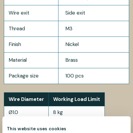
Wire exit
Side exit
Thread
M3
Finish
Nickel
Material
Brass
Package size
100 pcs
Wire Diameter
Working Load Limit
Ø1.0
8 kg
Ø1.2
12 kg
This website uses cookies