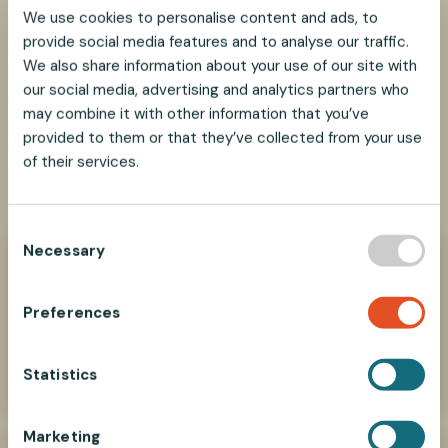
This table shows recommended maximum load per
We use cookies to personalise content and ads, to
wire and gripper combination. For safe use, see our
provide social media features and to analyse our traffic.
Weight Guidelines
and
Safety Information
.
We also share information about your use of our site with
our social media, advertising and analytics partners who
may combine it with other information that you’ve
provided to them or that they’ve collected from your use
of their services.
SHARE
SHARE
SHARE
SHARE
SHARE:
ON
ON
ON
ON
FACEBOOK
TWITTER
LINKEDIN
PINTEREST
C
Necessary
o
Need help?
n
We look forward to helping you find the best
s
Preferences
suspension solution for your project.
e
n
Contact Us Now
t
Statistics
S
e
Marketing
l