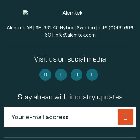
Alemtek AB | SE-382 45 Nybro | Sweden |
+46 (0)481 696
60
|
info@alemtek.com
Visit us on social media
Stay ahead with industry updates