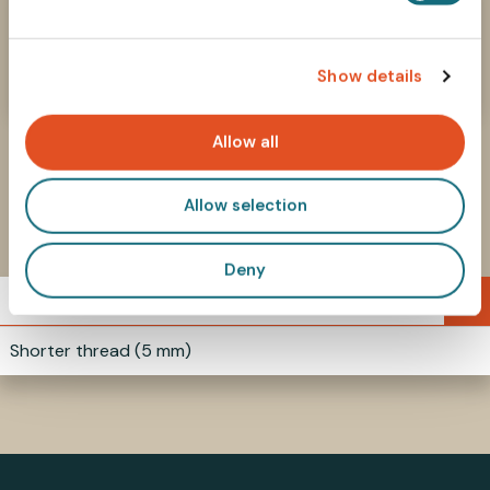
How to select parts?
e
Find the right components in our Selecting
c
Parts guide
Show details
t
i
o
Allow all
n
Allow selection
Similar products
Deny
9-38MM3L5
Shorter thread (5 mm)