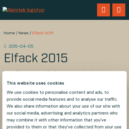
Home
/
News
/
Elfack 2015
2015-04-05
Elfack 2015
We will be visiting Elfack 2015 in Gothenburg on May
6th and 7th.
This website uses cookies
Contact us if you would like us to visit you during the
fair.
We use cookies to personalise content and ads, to
provide social media features and to analyse our traffic.
Best regards,
We also share information about your use of our site with
Melvin Tombs
our social media, advertising and analytics partners who
Alem Teknik AB
may combine it with other information that you’ve
provided to them or that they’ve collected from your use