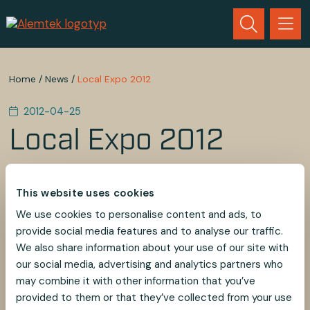
Home
/
News
/
Local Expo 2012
2012-04-25
Local Expo 2012
You are welcome to the local Exposition! Our
Suspension Systems is showed there. Please kindly
This website uses cookies
reserve a visiting by phone +46 (0)481-69660.
We use cookies to personalise content and ads, to
Warm Regards,
provide social media features and to analyse our traffic.
Irene Olsson
We also share information about your use of our site with
Alem Teknik AB
our social media, advertising and analytics partners who
may combine it with other information that you’ve
provided to them or that they’ve collected from your use