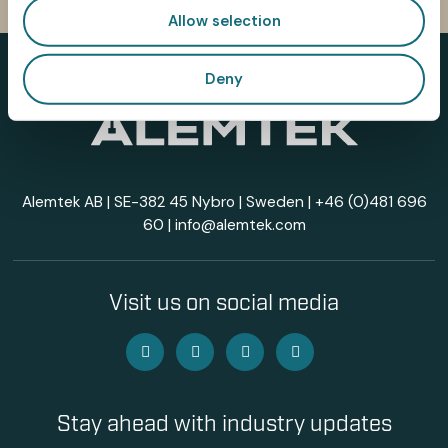
Allow selection
Deny
Alemtek AB | SE-382 45 Nybro | Sweden |
+46 (0)481 696
60
|
info@alemtek.com
Visit us on social media
Stay ahead with industry updates