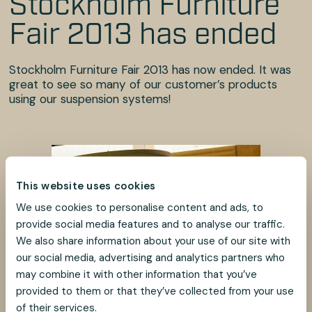
Stockholm Furniture
Fair 2013 has ended
Stockholm Furniture Fair 2013 has now ended. It was
great to see so many of our customer’s products
using our suspension systems!
This website uses cookies
We use cookies to personalise content and ads, to
provide social media features and to analyse our traffic.
We also share information about your use of our site with
our social media, advertising and analytics partners who
may combine it with other information that you’ve
provided to them or that they’ve collected from your use
of their services.