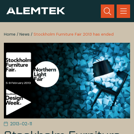
Home
/
News
/
Stockholm Furniture Fair 2013 has ended
2013-02-11