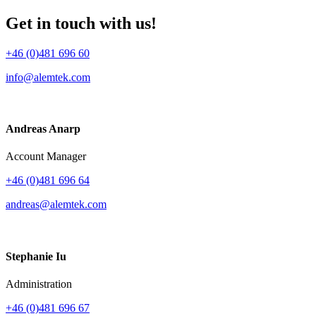
Get in touch with us!
+46 (0)481 696 60
info@alemtek.com
Andreas Anarp
Account Manager
+46 (0)481 696 64
andreas@alemtek.com
Stephanie Iu
Administration
+46 (0)481 696 67