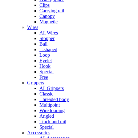
Clips
Carrying rail
Canopy
Magnetic
Wires
All Wires
Stopper
Ball
T-shaped
Loop
Eyelet
Hook
Special
Free
Grippers
All Grippers
Classic
Threaded body
Multipoint
Wire looping
Angled
Track and rail
Special
Accessories