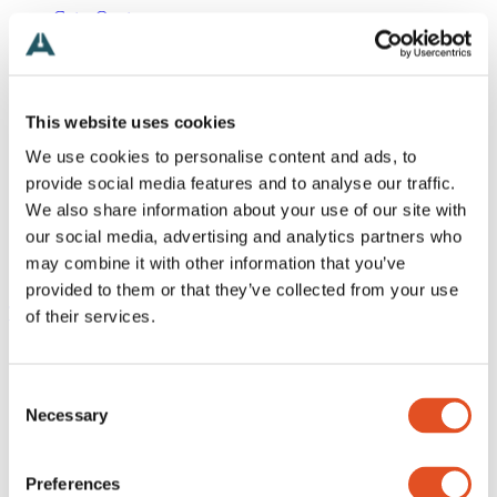
Get a Quote
+46 (0)481 696 60
Search
Products
Industries
This website uses cookies
Applications
Inspiration
We use cookies to personalise content and ads, to
Technical
provide social media features and to analyse our traffic.
About
We also share information about your use of our site with
Contact
English
our social media, advertising and analytics partners who
Search
may combine it with other information that you’ve
Menu
provided to them or that they’ve collected from your use
To top
Need help?
of their services.
News
Alemtek Summer Holiday 2026 – Closed Weeks 28–30
Next Stop: 3DaysofDesign
Consent
Alemtek Exhibition Tour
Necessary
Selection
Thank you Sähkö Electricity!
We’re visiting Sähkö–Electricity 26!
Reflections on Light + Building
Preferences
Follow our Light + Building updates on Instagram and