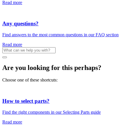
Read more
Any questions?
Find answers to the most common questions in our FAQ section
Read more
Are you looking for this perhaps?
Choose one of these shortcuts:
How to select parts?
Find the right components in our Selecting Parts guide
Read more