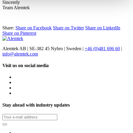
Sincerely
Team Alemtek
Share:
Share on Facebook
Share on Twitter
Share on LinkedIn
Share on Pinterest
Alemtek AB | SE-382 45 Nybro | Sweden |
+46 (0)481 696 60
|
info@alemtek.com
Visit us on social media
Stay ahead with industry updates