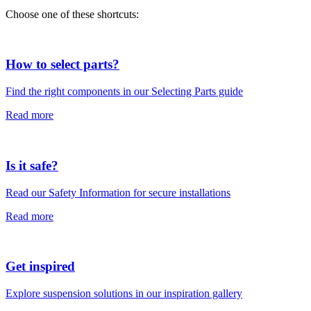
Choose one of these shortcuts:
How to select parts?
Find the right components in our Selecting Parts guide
Read more
Is it safe?
Read our Safety Information for secure installations
Read more
Get inspired
Explore suspension solutions in our inspiration gallery