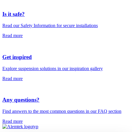
Is it safe?
Read our Safety Information for secure installations
Read more
Get inspired
Explore suspension solutions in our inspiration gallery
Read more
Any questions?
Find answers to the most common questions in our FAQ section
Read more