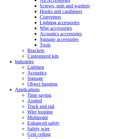
All Accessories
Screws, nuts and washers
Hooks and carabiners
Converters
Lighting accessories
Wire accessories
Acoustics accessories
Signage accessories
Tools
Brackets
Customized kits
Industries
Lighting
Acoustics
Signage
Object hanging
Applications
Time saving
Angled
Track and rail
Wire looping
Multipoint
Enhanced safety
Safety wire
Grid ceiling