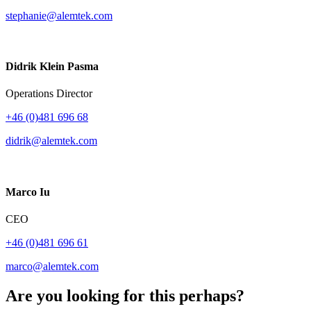
stephanie@alemtek.com
Didrik Klein Pasma
Operations Director
+46 (0)481 696 68
didrik@alemtek.com
Marco Iu
CEO
+46 (0)481 696 61
marco@alemtek.com
Are you looking for this perhaps?