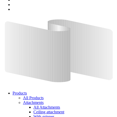
Products
All Products
Attachments
All Attachments
Ceiling attachment
With gripper