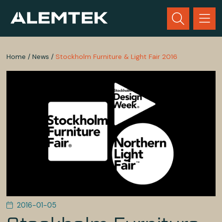
Home
/
News
/
Stockholm Furniture & Light Fair 2016
2016-01-05