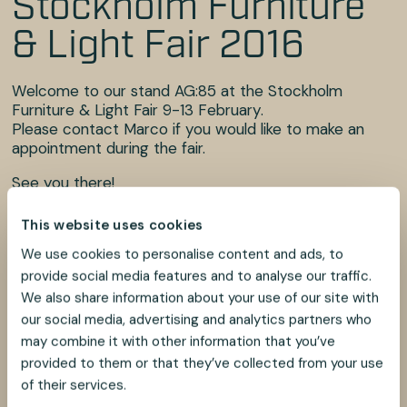
Stockholm Furniture
& Light Fair 2016
Welcome to our stand AG:85 at the Stockholm
Furniture & Light Fair 9-13 February.
Please contact Marco if you would like to make an
appointment during the fair.
See you there!
This website uses cookies
Best regards,
We use cookies to personalise content and ads, to
Marco Iu
provide social media features and to analyse our traffic.
Alem Teknik AB
We also share information about your use of our site with
our social media, advertising and analytics partners who
Phone: +46 481 696 60
may combine it with other information that you’ve
E-mail: marco@alemtek.com
provided to them or that they’ve collected from your use
of their services.