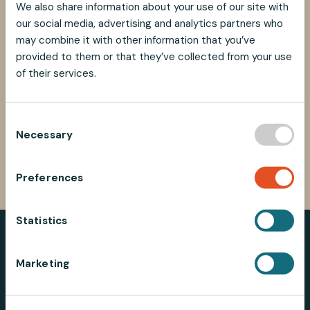
We also share information about your use of our site with
Best regards,
our social media, advertising and analytics partners who
Marco Iu
may combine it with other information that you’ve
Alem Teknik AB
provided to them or that they’ve collected from your use
Phone: +46 481 696 60
of their services.
E-mail: marco@alemtek.com
C
Necessary
o
SHARE
SHARE
SHARE
SHARE
n
SHARE:
ON
ON
ON
ON
s
FACEBOOK
TWITTER
LINKEDIN
PINTEREST
Preferences
e
n
t
Statistics
S
e
Marketing
l
e
Alemtek AB | SE-382 45 Nybro | Sweden |
+46 (0)481 696
c
60
|
info@alemtek.com