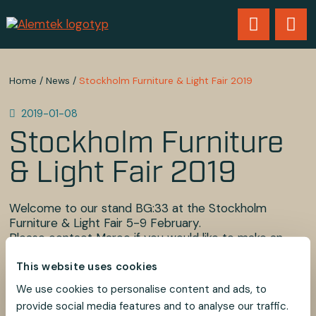
Home
/
News
/
Stockholm Furniture & Light Fair 2019
2019-01-08
Stockholm Furniture
& Light Fair 2019
Welcome to our stand BG:33 at the Stockholm
Furniture & Light Fair 5-9 February.
Please contact Marco if you would like to make an
appointment during the fair.
This website uses cookies
See you there!
We use cookies to personalise content and ads, to
provide social media features and to analyse our traffic.