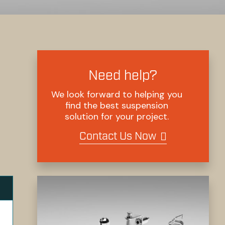
Need help?
We look forward to helping you
find the best suspension
solution for your project.
Contact Us Now