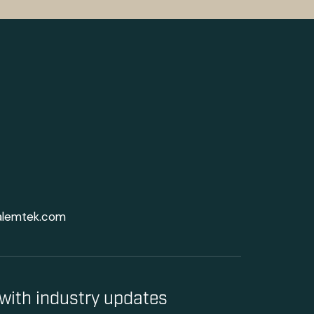
alemtek.com
with industry updates