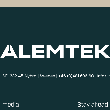
| SE-382 45 Nybro | Sweden |
+46 (0)481 696 60
|
info@
al media
Stay ahead 