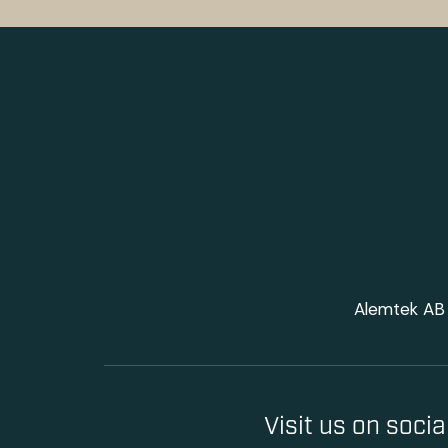
Alemtek AB 
Visit us on soci