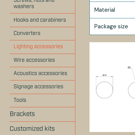
Screws, nuts and
washers
Material
Hooks and carabiners
Package size
Converters
Lighting accessories
Wire accessories
Acoustics accessories
Signage accessories
Tools
Brackets
Customized kits