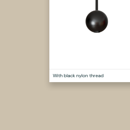
With black nylon thread