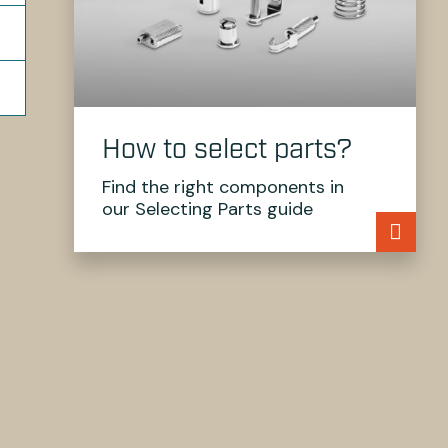
How to select parts?
Find the right components in
our Selecting Parts guide