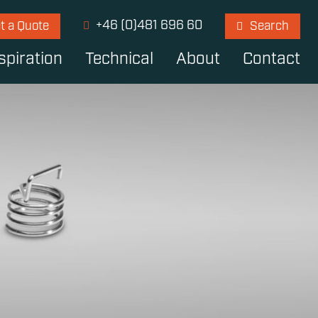
+46 (0)481 696 60
t a Quote
Search
spiration
Technical
About
Contact