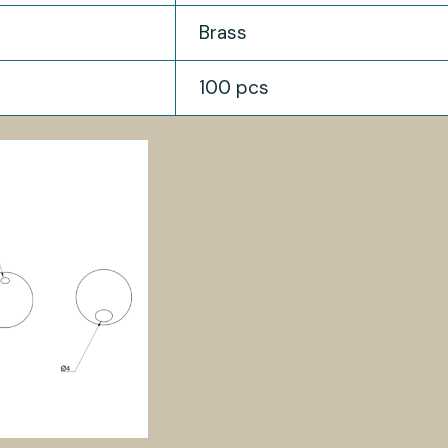
Brass
100 pcs