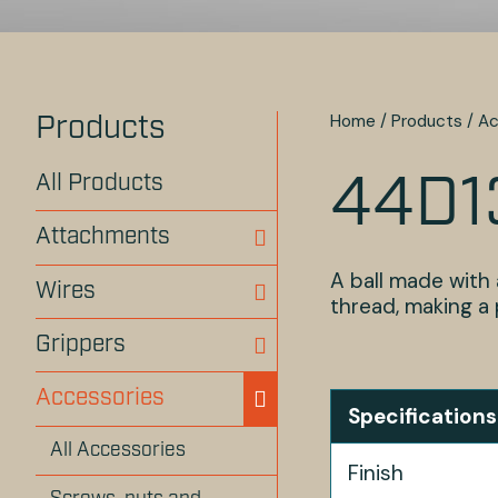
Home
/
Products
/
Ac
Products
All Products
44D1
Attachments
A ball made with 
Wires
thread, making a p
Grippers
Accessories
Specifications
All Accessories
Finish