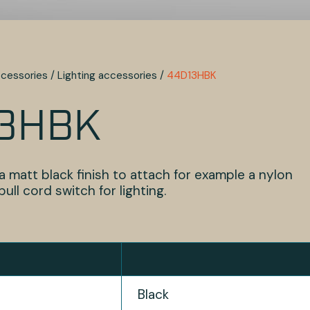
cessories
/
Lighting accessories
/
44D13HBK
3HBK
a matt black finish to attach for example a nylon
ull cord switch for lighting.
Black