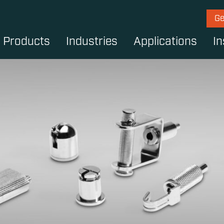
Ge
Products
Industries
Applications
In