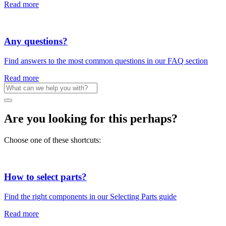
Read more
Any questions?
Find answers to the most common questions in our FAQ section
Read more
Are you looking for this perhaps?
Choose one of these shortcuts:
How to select parts?
Find the right components in our Selecting Parts guide
Read more