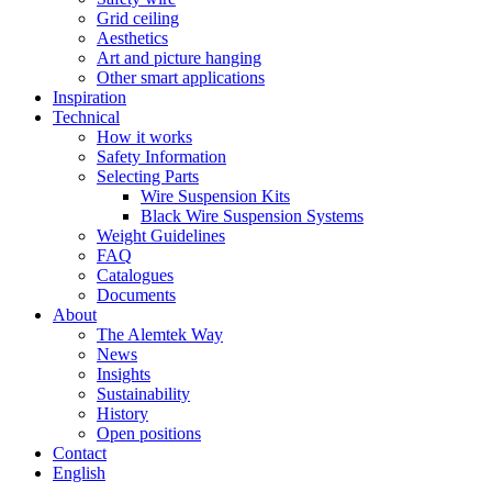
Grid ceiling
Aesthetics
Art and picture hanging
Other smart applications
Inspiration
Technical
How it works
Safety Information
Selecting Parts
Wire Suspension Kits
Black Wire Suspension Systems
Weight Guidelines
FAQ
Catalogues
Documents
About
The Alemtek Way
News
Insights
Sustainability
History
Open positions
Contact
English