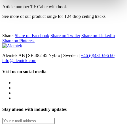
Article number TJ: Cable with hook
See more of our product range for T24 drop ceiling tracks
Share:
Share on Facebook
Share on Twitter
Share on LinkedIn
Share on Pinterest
Alemtek AB | SE-382 45 Nybro | Sweden |
+46 (0)481 696 60
|
info@alemtek.com
Visit us on social media
Stay ahead with industry updates