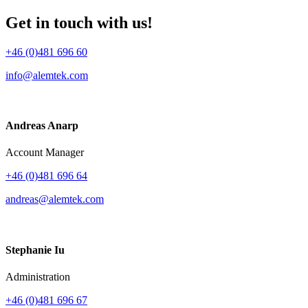
Get in touch with us!
+46 (0)481 696 60
info@alemtek.com
Andreas Anarp
Account Manager
+46 (0)481 696 64
andreas@alemtek.com
Stephanie Iu
Administration
+46 (0)481 696 67