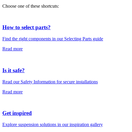
Choose one of these shortcuts:
How to select parts?
Find the right components in our Selecting Parts guide
Read more
Is it safe?
Read our Safety Information for secure installations
Read more
Get inspired
Explore suspension solutions in our inspiration gallery