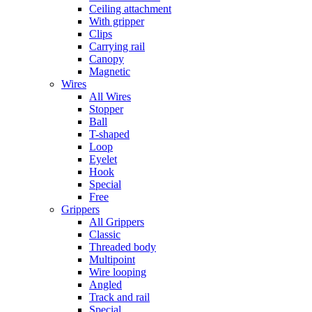
Ceiling attachment
With gripper
Clips
Carrying rail
Canopy
Magnetic
Wires
All Wires
Stopper
Ball
T-shaped
Loop
Eyelet
Hook
Special
Free
Grippers
All Grippers
Classic
Threaded body
Multipoint
Wire looping
Angled
Track and rail
Special