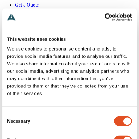
Get a Quote
+46 (0)481 696 60
Search
Products
Industries
Applications
This website uses cookies
Inspiration
We use cookies to personalise content and ads, to
Technical
About
provide social media features and to analyse our traffic.
Contact
We also share information about your use of our site with
English
our social media, advertising and analytics partners who
Search
Menu
may combine it with other information that you’ve
provided to them or that they’ve collected from your use
To top
Need help?
of their services.
News
Alemtek Summer Holiday 2026 – Closed Weeks 28–30
Next Stop: 3DaysofDesign
Alemtek Exhibition Tour
Consent
Thank you Sähkö Electricity!
Necessary
Selection
We’re visiting Sähkö–Electricity 26!
Reflections on Light + Building
Follow our Light + Building updates on Instagram and