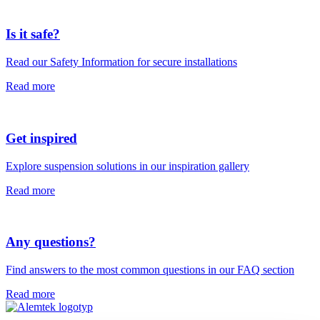
Is it safe?
Read our Safety Information for secure installations
Read more
Get inspired
Explore suspension solutions in our inspiration gallery
Read more
Any questions?
Find answers to the most common questions in our FAQ section
Read more