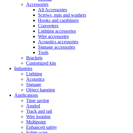
Accessories
All Accessories
Screws, nuts and washers
Hooks and carabiners
Converters
Lighting accessories
Wire accessories
Acoustics accessories
Signage accessories
Tools
Brackets
Customized kits
Industries
Lighting
Acoustics
Signage
Object hanging
Applications
Time saving
Angled
Track and rail
Wire looping
Multipoint
Enhanced safety
Safety wire