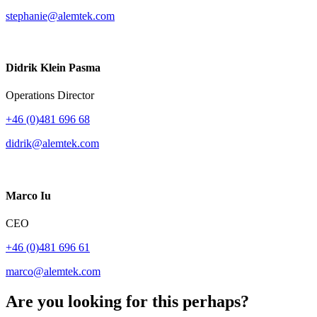
stephanie@alemtek.com
Didrik Klein Pasma
Operations Director
+46 (0)481 696 68
didrik@alemtek.com
Marco Iu
CEO
+46 (0)481 696 61
marco@alemtek.com
Are you looking for this perhaps?