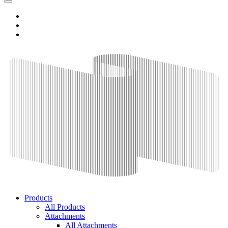
Products
All Products
Attachments
All Attachments