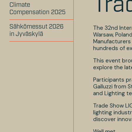
Tra
Climate
Compensation 2025
Sähkömessut 2026
The 32nd Inter
Warsaw, Poland.
in Jyväskylä
Manufacturers 
hundreds of ex
This event bro
explore the la
Participants pr
Galluzzi from S
and Lighting te
Trade Show LIG
lighting indust
discover innova
Well met,