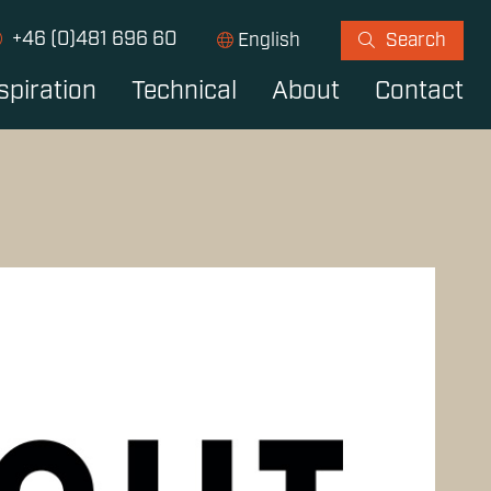
+46 (0)481 696 60
English
Search
spiration
Technical
About
Contact