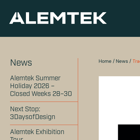
Home
/
News
/
Tr
News
Alemtek Summer
Holiday 2026 –
Closed Weeks 28–30
Next Stop:
3DaysofDesign
Alemtek Exhibition