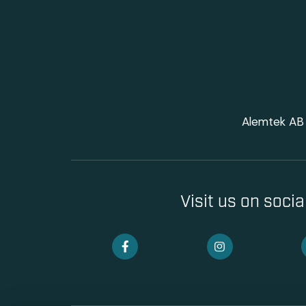
Alemtek AB 
Visit us on soci