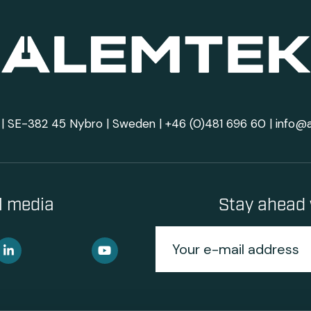
| SE-382 45 Nybro | Sweden |
+46 (0)481 696 60
|
info@
al media
Stay ahead 