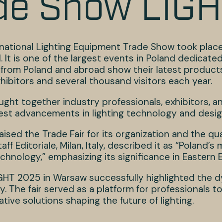
de Show LIG
national Lighting Equipment Trade Show took place 
 It is one of the largest events in Poland dedicated 
from Poland and abroad show their latest products 
hibitors and several thousand visitors each year.
ught together industry professionals, exhibitors, a
test advancements in lighting technology and desig
aised the Trade Fair for its organization and the qua
taff Editoriale, Milan, Italy, described it as “Poland
chnology,” emphasizing its significance in Eastern 
HT 2025 in Warsaw successfully highlighted the d
ry. The fair served as a platform for professionals 
tive solutions shaping the future of lighting.