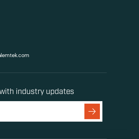
alemtek.com
with industry updates