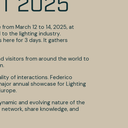
HT 2025
from March 12 to 14, 2025, at
to the lighting industry.
here for 3 days. It gathers
nd visitors from around the world to
n.
lity of interactions. Federico
’s major annual showcase for Lighting
Europe.
ynamic and evolving nature of the
to network, share knowledge, and