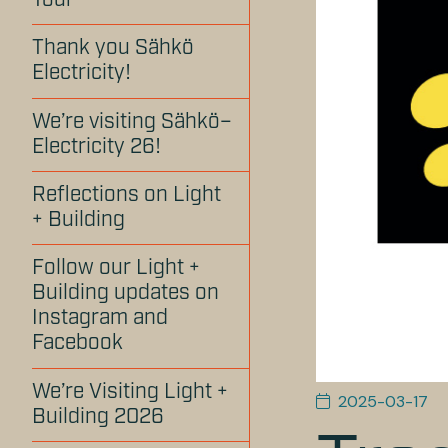
Tour
Thank you Sähkö
Electricity!
We’re visiting Sähkö–
Electricity 26!
Reflections on Light
+ Building
Follow our Light +
Building updates on
Instagram and
Facebook
We’re Visiting Light +
2025-03-17
Building 2026