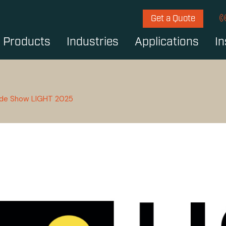
Get a Quote
Products
Industries
Applications
In
ade Show LIGHT 2025