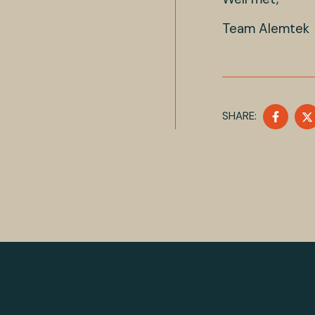
Team Alemtek
SHAR
SHARE:
ON
FACE