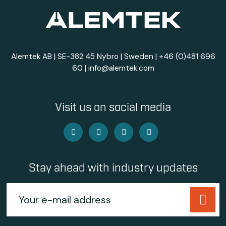
Alemtek AB | SE-382 45 Nybro | Sweden |
+46 (0)481 696
60
|
info@alemtek.com
Visit us on social media
Stay ahead with industry updates