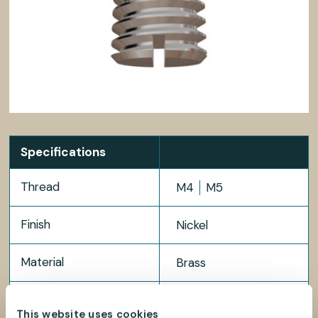
Specifications
Thread
M4
M5
Finish
Nickel
Material
Brass
Package size
100 pcs
This website uses cookies