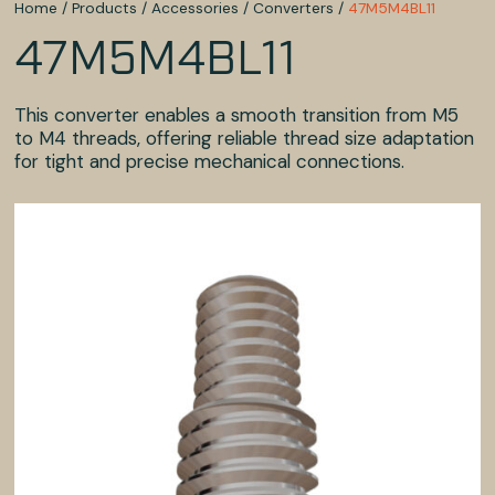
Home
/
Products
/
Accessories
/
Converters
/
47M5M4BL11
47M5M4BL11
This converter enables a smooth transition from M5
to M4 threads, offering reliable thread size adaptation
for tight and precise mechanical connections.