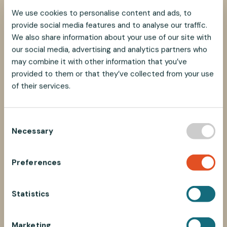
We use cookies to personalise content and ads, to
provide social media features and to analyse our traffic.
We also share information about your use of our site with
our social media, advertising and analytics partners who
may combine it with other information that you’ve
provided to them or that they’ve collected from your use
of their services.
C
Necessary
o
n
s
Preferences
e
n
t
Statistics
S
e
Marketing