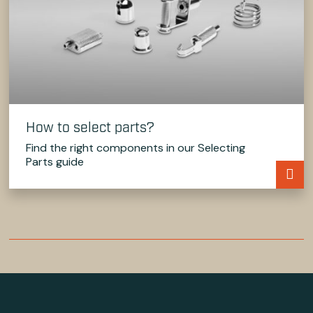
How to select parts?
Find the right components in our Selecting
Parts guide