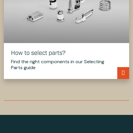
How to select parts?
Find the right components in our Selecting
Parts guide