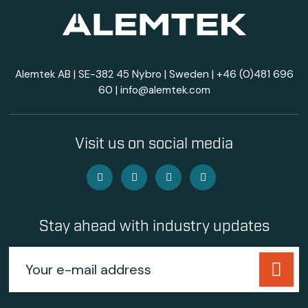
Alemtek AB | SE-382 45 Nybro | Sweden |
+46 (0)481 696
60
|
info@alemtek.com
Visit us on social media
Stay ahead with industry updates