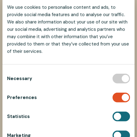
We use cookies to personalise content and ads, to
provide social media features and to analyse our traffic.
We also share information about your use of our site with
our social media, advertising and analytics partners who
may combine it with other information that you’ve
provided to them or that they’ve collected from your use
of their services.
C
Necessary
o
n
s
Preferences
e
n
t
Statistics
S
e
Marketing