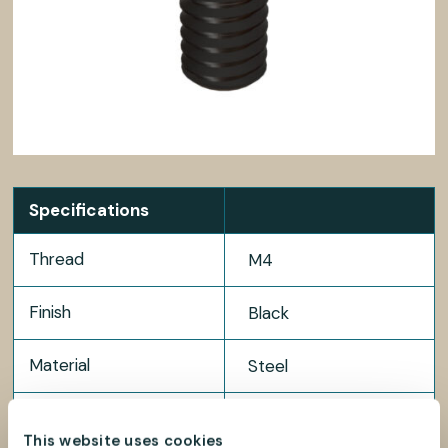
Specifications
Thread
M4
Finish
Black
Material
Steel
Package size
100 pcs
This website uses cookies