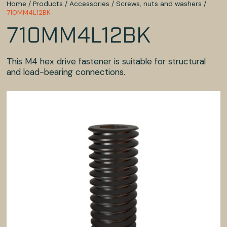
Home
/
Products
/
Accessories
/
Screws, nuts and washers
/
710MM4L12BK
710MM4L12BK
This M4 hex drive fastener is suitable for structural
and load-bearing connections.