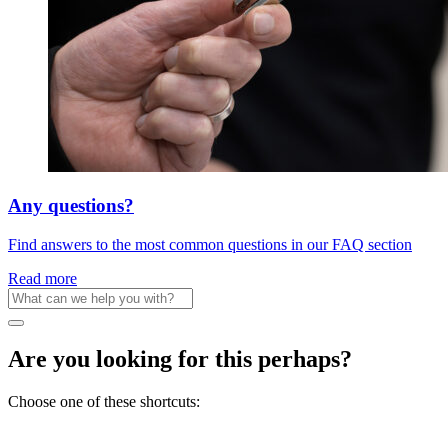
Any questions?
Find answers to the most common questions in our FAQ section
Read more
Are you looking for this perhaps?
Choose one of these shortcuts: