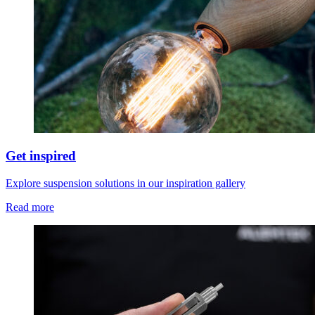
Get inspired
Explore suspension solutions in our inspiration gallery
Read more