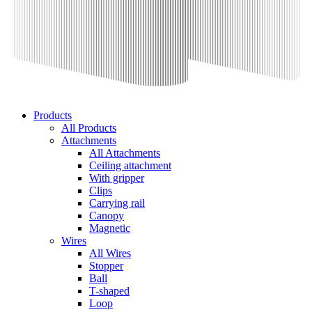
Products
All Products
Attachments
All Attachments
Ceiling attachment
With gripper
Clips
Carrying rail
Canopy
Magnetic
Wires
All Wires
Stopper
Ball
T-shaped
Loop