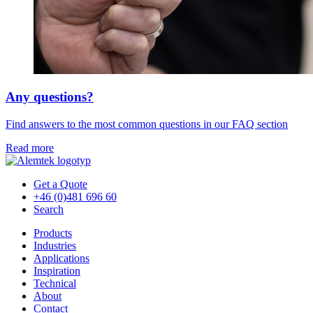
Any questions?
Find answers to the most common questions in our FAQ section
Read more
Get a Quote
+46 (0)481 696 60
Search
Products
Industries
Applications
Inspiration
Technical
About
Contact