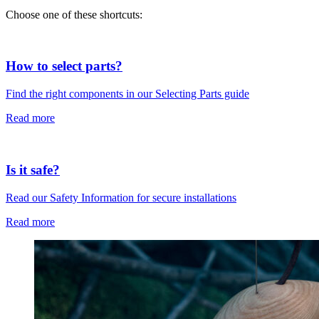
Choose one of these shortcuts:
How to select parts?
Find the right components in our Selecting Parts guide
Read more
Is it safe?
Read our Safety Information for secure installations
Read more