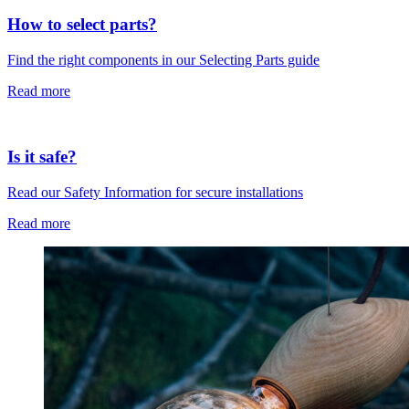
How to select parts?
Find the right components in our Selecting Parts guide
Read more
Is it safe?
Read our Safety Information for secure installations
Read more