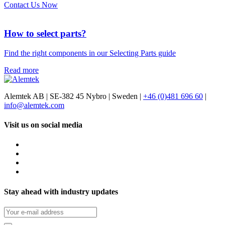
Contact Us Now
How to select parts?
Find the right components in our Selecting Parts guide
Read more
Alemtek AB | SE-382 45 Nybro | Sweden |
+46 (0)481 696 60
|
info@alemtek.com
Visit us on social media
Stay ahead with industry updates