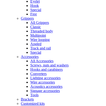
Eyelet
Hook
Special
Free
Grippers
All Grippers
Classic
Threaded body
Multipoint
Wire looping
Angled
Track and rail
Special
Accessories
All Accessories
Screws, nuts and washers
Hooks and carabiners
Converters
Lighting accessories
Wire accessories
Acoustics accessories
Signage accessories
Tools
Brackets
Customized kits