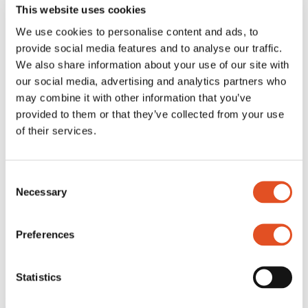
Special
This website uses cookies
Free
We use cookies to personalise content and ads, to
Grippers
All Grippers
provide social media features and to analyse our traffic.
Classic
We also share information about your use of our site with
Threaded body
our social media, advertising and analytics partners who
Multipoint
Wire looping
may combine it with other information that you’ve
Angled
provided to them or that they’ve collected from your use
Track and rail
of their services.
Special
Accessories
All Accessories
Screws, nuts and washers
Consent
Hooks and carabiners
Necessary
Converters
Selection
Lighting accessories
Wire accessories
Acoustics accessories
Preferences
Signage accessories
Tools
Brackets
Statistics
Customized kits
Home
/
Products
/
Accessories
/
Screws, nuts and washers
/