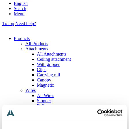
English
Search
Menu
To top
Need help?
Products
All Products
Attachments
All Attachments
Ceiling attachment
With gripper
Clips
Carrying rail
Canopy
Magnetic
Wires
All Wires
Stopper
Ball
T-shaped
Loop
Eyelet
Hook