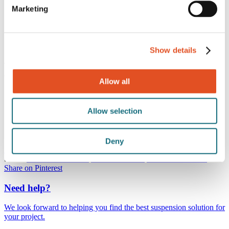
710MM5L6BK
Marketing
710MM5L6BK
Show details
This M5 fastener includes a hex drive head for secure tool
engagement.
Allow all
Specifications
Thread
M5
Allow selection
Finish
Black
Material
Steel
Package size
100 pcs
Deny
Share:
Share on Facebook
Share on Twitter
Share on LinkedIn
Share on Pinterest
Need help?
We look forward to helping you find the best suspension solution for
your project.