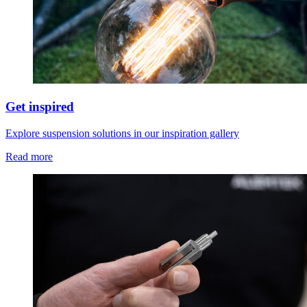
Get inspired
Explore suspension solutions in our inspiration gallery
Read more