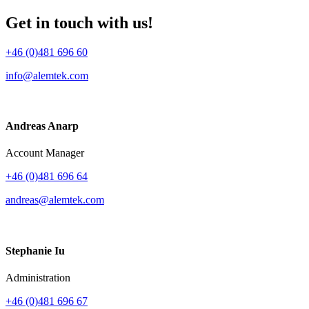
Get in touch with us!
+46 (0)481 696 60
info@alemtek.com
Andreas Anarp
Account Manager
+46 (0)481 696 64
andreas@alemtek.com
Stephanie Iu
Administration
+46 (0)481 696 67