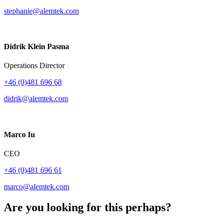
stephanie@alemtek.com
Didrik Klein Pasma
Operations Director
+46 (0)481 696 68
didrik@alemtek.com
Marco Iu
CEO
+46 (0)481 696 61
marco@alemtek.com
Are you looking for this perhaps?