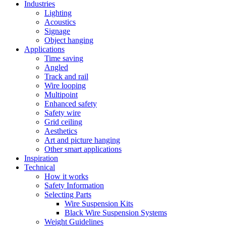
Industries
Lighting
Acoustics
Signage
Object hanging
Applications
Time saving
Angled
Track and rail
Wire looping
Multipoint
Enhanced safety
Safety wire
Grid ceiling
Aesthetics
Art and picture hanging
Other smart applications
Inspiration
Technical
How it works
Safety Information
Selecting Parts
Wire Suspension Kits
Black Wire Suspension Systems
Weight Guidelines