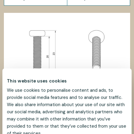
This website uses cookies
We use cookies to personalise content and ads, to
provide social media features and to analyse our traffic.
We also share information about your use of our site with
our social media, advertising and analytics partners who
may combine it with other information that you’ve
provided to them or that they’ve collected from your use
of their services.