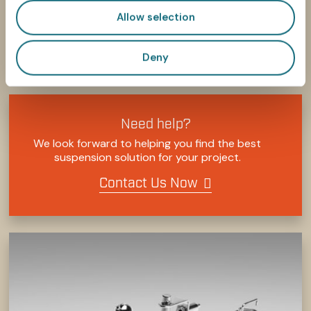
Allow selection
Deny
SHARE
SHARE
SHARE
SHARE
SHARE:
ON
ON
ON
ON
FACEBOOK
TWITTER
LINKEDIN
PINTEREST
Need help?
We look forward to helping you find the best
suspension solution for your project.
Contact Us Now