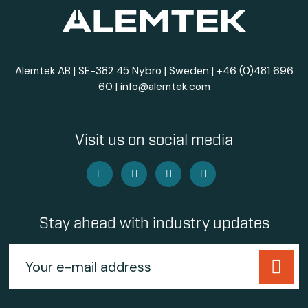
Alemtek AB | SE-382 45 Nybro | Sweden |
+46 (0)481 696
60
|
info@alemtek.com
Visit us on social media
Stay ahead with industry updates