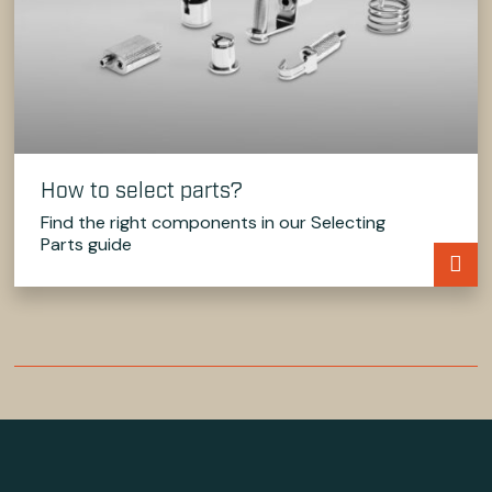
How to select parts?
Find the right components in our Selecting
Parts guide