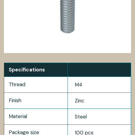
Specifications
Thread
M4
Finish
Zinc
Material
Steel
Package size
100 pcs