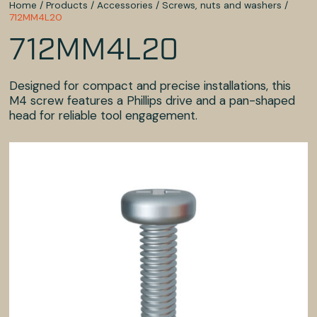
Home
/
Products
/
Accessories
/
Screws, nuts and washers
/
712MM4L20
712MM4L20
Designed for compact and precise installations, this
M4 screw features a Phillips drive and a pan-shaped
head for reliable tool engagement.