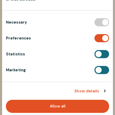
C
Necessary
o
n
s
Preferences
e
n
t
Statistics
S
e
Marketing
l
e
c
Show details
t
i
o
Allow all
n