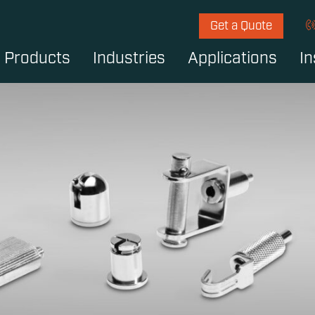
Get a Quote
Products
Industries
Applications
In