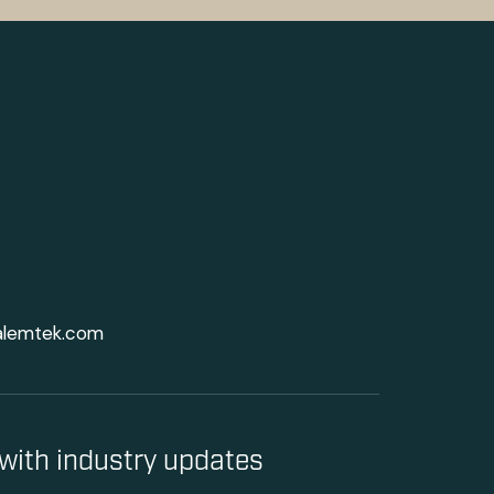
alemtek.com
with industry updates