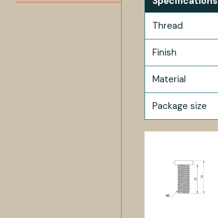
Specifications
Thread
Finish
Material
Package size