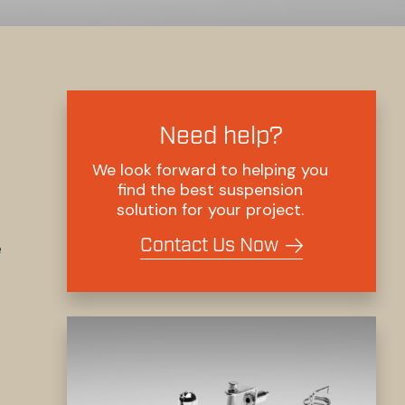
Need help?
We look forward to helping you
find the best suspension
solution for your project.
Contact Us Now
e