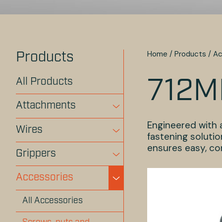
Home
/
Products
/
Ac
Products
All Products
712M
Attachments
Engineered with a
Wires
fastening solutio
ensures easy, con
Grippers
Accessories
All Accessories