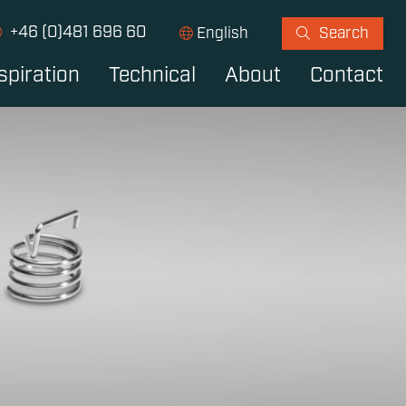
+46 (0)481 696 60
English
Search
spiration
Technical
About
Contact