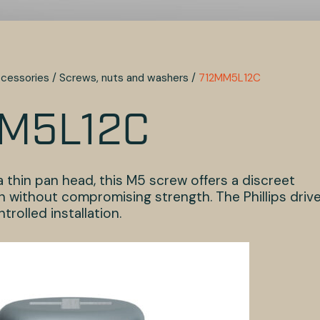
cessories
/
Screws, nuts and washers
/
712MM5L12C
M5L12C
 thin pan head, this M5 screw offers a discreet
n without compromising strength. The Phillips driv
trolled installation.