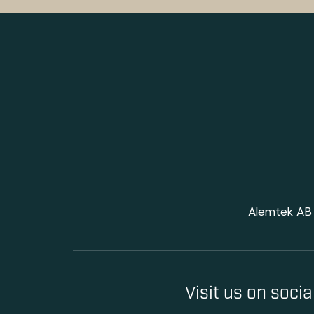
Alemtek AB 
Visit us on soci