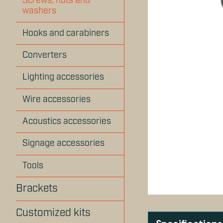
Screws, nuts and
washers
Hooks and carabiners
Converters
Lighting accessories
Wire accessories
Acoustics accessories
Signage accessories
Tools
Brackets
Customized kits