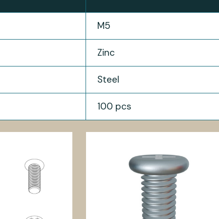
M5
Zinc
Steel
100 pcs