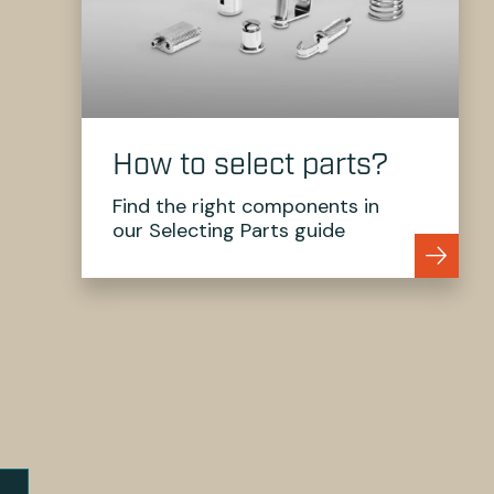
How to select parts?
Find the right components in
our Selecting Parts guide