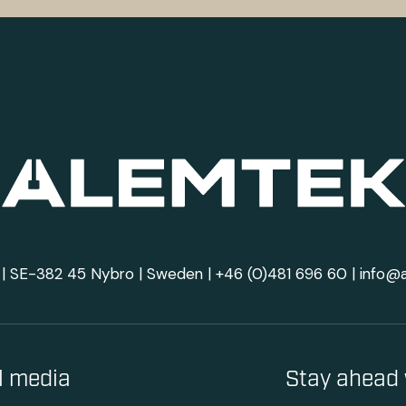
| SE-382 45 Nybro | Sweden |
+46 (0)481 696 60
|
info@
al media
Stay ahead 