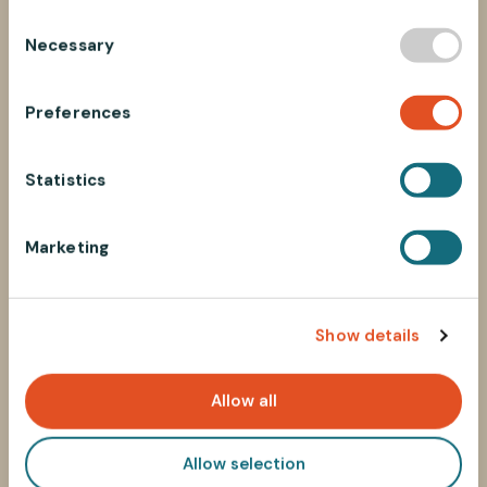
C
Necessary
o
n
s
Preferences
e
n
t
Statistics
S
e
Marketing
l
e
c
Show details
t
i
o
Allow all
n
Allow selection