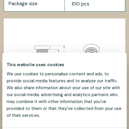
Package size
100 pcs
This website uses cookies
We use cookies to personalise content and ads, to
provide social media features and to analyse our traffic.
We also share information about your use of our site with
our social media, advertising and analytics partners who
may combine it with other information that you’ve
provided to them or that they’ve collected from your use
of their services.