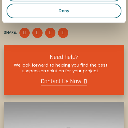
Deny
SHARE
SHARE
SHARE
SHARE
SHARE:
ON
ON
ON
ON
FACEBOOK
TWITTER
LINKEDIN
PINTEREST
Need help?
We look forward to helping you find the best
suspension solution for your project.
Contact Us Now