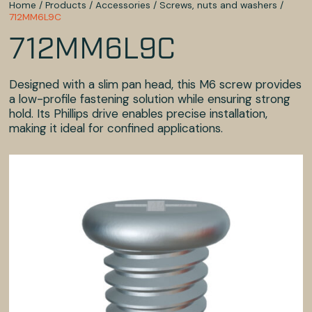
Home
/
Products
/
Accessories
/
Screws, nuts and washers
/
712MM6L9C
712MM6L9C
Designed with a slim pan head, this M6 screw provides
a low-profile fastening solution while ensuring strong
hold. Its Phillips drive enables precise installation,
making it ideal for confined applications.