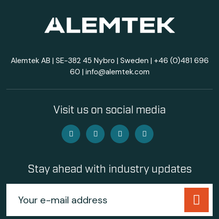
Alemtek AB | SE-382 45 Nybro | Sweden |
+46 (0)481 696
60
|
info@alemtek.com
Visit us on social media
Stay ahead with industry updates