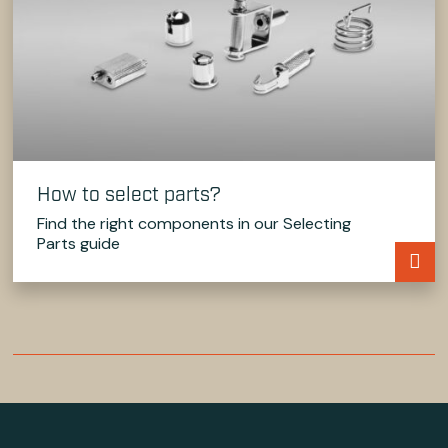
How to select parts?
Find the right components in our Selecting
Parts guide