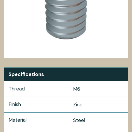
Specifications
Thread
M6
Finish
Zinc
Material
Steel