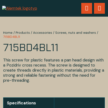
Home
/
Products
/
Accessories
/
Screws, nuts and washers
/
715BD4BL11
715BD4BL11
This screw for plastic features a pan head design with
a Pozidriv cross recess. The screw is designed to
create threads directly in plastic materials, providing a
strong and reliable fastening without the need for
pre-threading.
Specifications