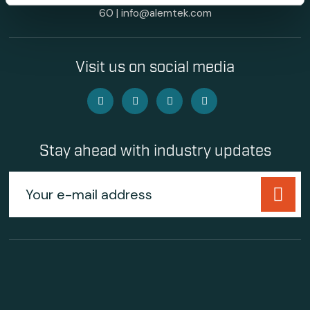
60
|
info@alemtek.com
Visit us on social media
Stay ahead with industry updates