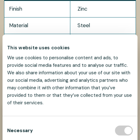
Finish
Zinc
Material
Steel
Package size
200 pcs
This website uses cookies
We use cookies to personalise content and ads, to
provide social media features and to analyse our traffic.
We also share information about your use of our site with
our social media, advertising and analytics partners who
SHARE
SHARE
SHARE
SHARE
may combine it with other information that you’ve
SHARE:
ON
ON
ON
ON
provided to them or that they’ve collected from your use
FACEBOOK
TWITTER
LINKEDIN
PINTEREST
of their services.
Need help?
C
We look forward to helping you find the best
Necessary
suspension solution for your project.
o
n