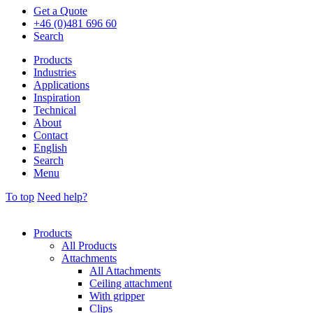
Get a Quote
+46 (0)481 696 60
Search
Products
Industries
Applications
Inspiration
Technical
About
Contact
English
Search
Menu
To top
Need help?
Products
All Products
Attachments
All Attachments
Ceiling attachment
With gripper
Clips