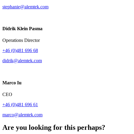
stephanie@alemtek.com
Didrik Klein Pasma
Operations Director
+46 (0)481 696 68
didrik@alemtek.com
Marco Iu
CEO
+46 (0)481 696 61
marco@alemtek.com
Are you looking for this perhaps?