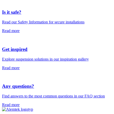
Is it safe?
Read our Safety Information for secure installations
Read more
Get inspired
Explore suspension solutions in our inspiration gallery
Read more
Any questions?
Find answers to the most common questions in our FAQ section
Read more