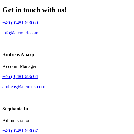
Get in touch with us!
+46 (0)481 696 60
info@alemtek.com
Andreas Anarp
Account Manager
+46 (0)481 696 64
andreas@alemtek.com
Stephanie Iu
Administration
+46 (0)481 696 67