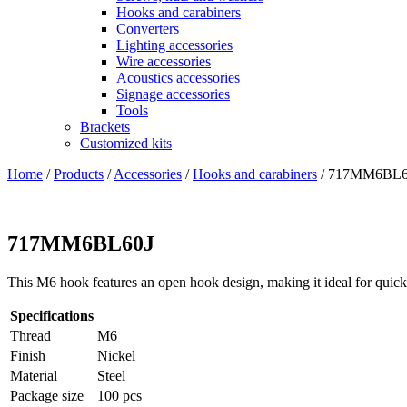
Hooks and carabiners
Converters
Lighting accessories
Wire accessories
Acoustics accessories
Signage accessories
Tools
Brackets
Customized kits
Home
/
Products
/
Accessories
/
Hooks and carabiners
/
717MM6BL6
717MM6BL60J
This M6 hook features an open hook design, making it ideal for quick
Specifications
Thread
M6
Finish
Nickel
Material
Steel
Package size
100 pcs