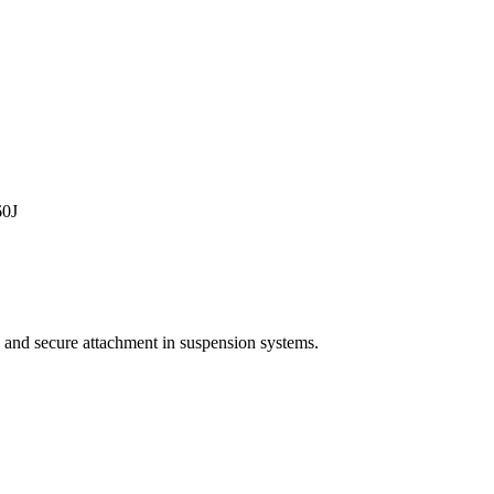
0J
 and secure attachment in suspension systems.