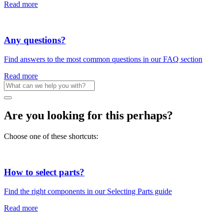
Read more
Any questions?
Find answers to the most common questions in our FAQ section
Read more
Are you looking for this perhaps?
Choose one of these shortcuts:
How to select parts?
Find the right components in our Selecting Parts guide
Read more