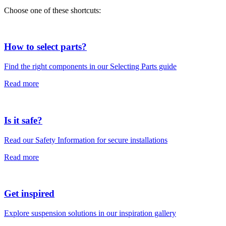
Choose one of these shortcuts:
How to select parts?
Find the right components in our Selecting Parts guide
Read more
Is it safe?
Read our Safety Information for secure installations
Read more
Get inspired
Explore suspension solutions in our inspiration gallery