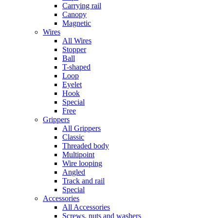
Carrying rail
Canopy
Magnetic
Wires
All Wires
Stopper
Ball
T-shaped
Loop
Eyelet
Hook
Special
Free
Grippers
All Grippers
Classic
Threaded body
Multipoint
Wire looping
Angled
Track and rail
Special
Accessories
All Accessories
Screws, nuts and washers