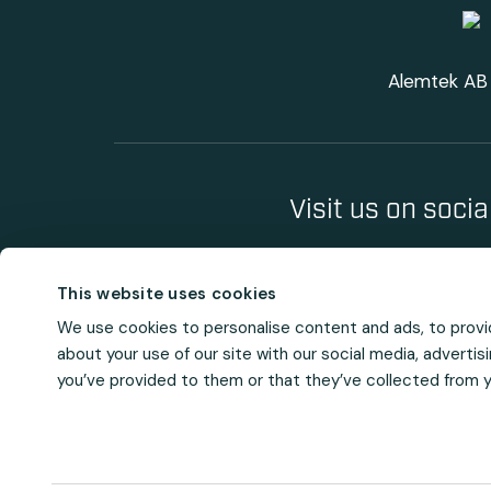
Alemtek AB 
Visit us on soci
This website uses cookies
We use cookies to personalise content and ads, to provid
about your use of our site with our social media, adverti
you’ve provided to them or that they’ve collected from yo