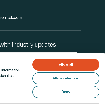
alemtek.com
with industry updates
Allow all
e information
tion that
Allow selection
Deny