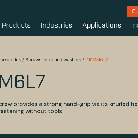
Ge
Products
Industries
Applications
In
cessories
/
Screws, nuts and washers
/
719MM6L7
M6L7
rew provides a strong hand-grip via its knurled he
 fastening without tools.