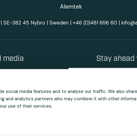
| SE-382 45 Nybro | Sweden |
+46 (0)481 696 60
|
info@
al media
Stay ahead 
e social media features and to analyse our traffic. We also shar
sing and analytics partners who may combine it with other informa
ur use of their services.