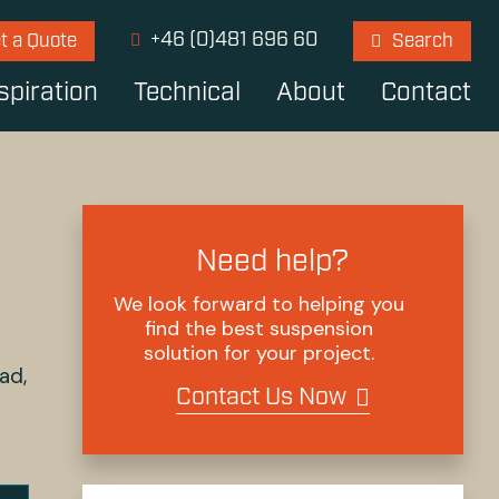
+46 (0)481 696 60
t a Quote
Search
spiration
Technical
About
Contact
Need help?
We look forward to helping you
find the best suspension
solution for your project.
ad,
Contact Us Now