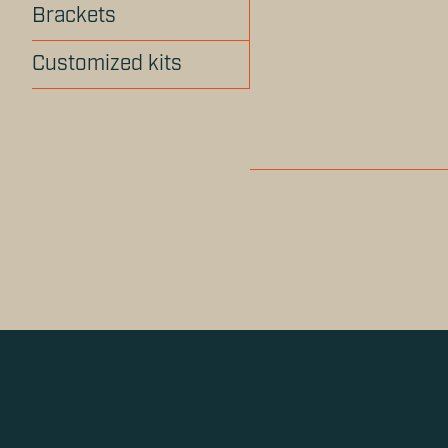
Brackets
Customized kits