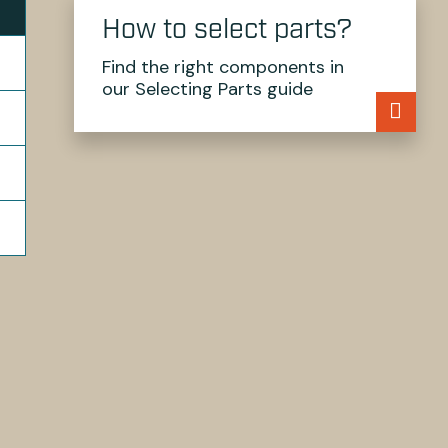
How to select parts?
Find the right components in
our Selecting Parts guide