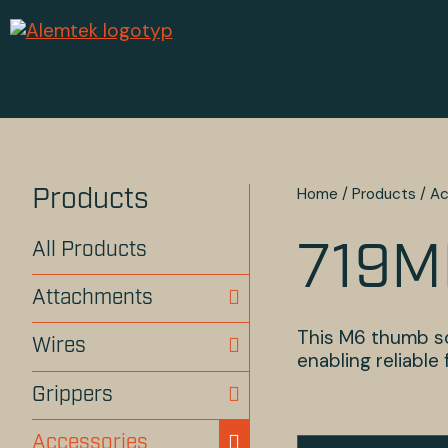
Home
/
Products
/
Ac
Products
All Products
719M
Attachments
This M6 thumb sc
Wires
enabling reliable
Grippers
Accessories