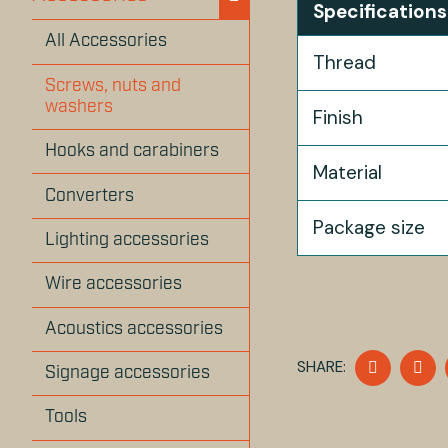
Specifications
All Accessories
Thread
Screws, nuts and
washers
Finish
Hooks and carabiners
Material
Converters
Package size
Lighting accessories
Wire accessories
Acoustics accessories
SHARE
S
SHARE:
Signage accessories
ON
O
FACEBO
T
Tools