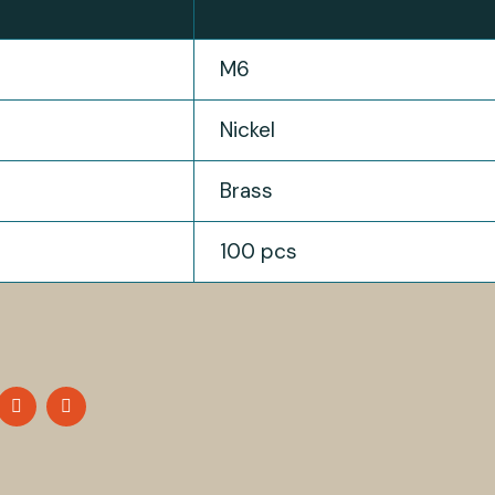
M6
Nickel
Brass
100 pcs
HARE
SHARE
SHARE
N
ON
ON
OK
WITTER
LINKEDIN
PINTEREST