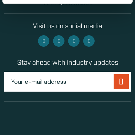
60
|
info@alemtek.com
Visit us on social media
Stay ahead with industry updates