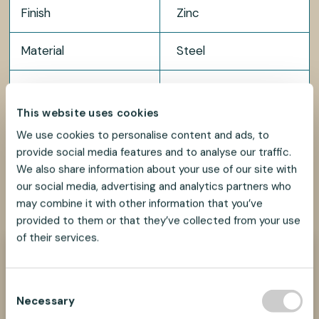
Finish
Zinc
Material
Steel
Package size
100 pcs
This website uses cookies
We use cookies to personalise content and ads, to
provide social media features and to analyse our traffic.
We also share information about your use of our site with
our social media, advertising and analytics partners who
SHARE
SHARE
SHARE
SHARE
SHARE:
ON
ON
ON
ON
may combine it with other information that you’ve
FACEBOOK
TWITTER
LINKEDIN
PINTEREST
provided to them or that they’ve collected from your use
of their services.
Need help?
We look forward to helping you find the best
C
suspension solution for your project.
Necessary
o