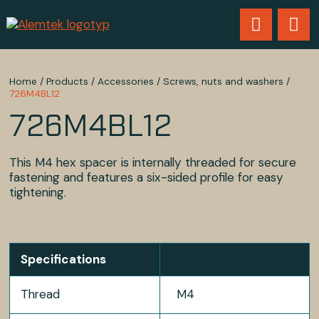
Home
/
Products
/
Accessories
/
Screws, nuts and washers
/
726M4BL12
726M4BL12
This M4 hex spacer is internally threaded for secure
fastening and features a six-sided profile for easy
tightening.
Specifications
Thread
M4