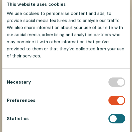
This website uses cookies
We use cookies to personalise content and ads, to
provide social media features and to analyse our traffic.
We also share information about your use of our site with
our social media, advertising and analytics partners who
may combine it with other information that you’ve
provided to them or that they’ve collected from your use
of their services.
C
Necessary
o
n
s
Preferences
How to select parts?
e
n
Find the right components in our Selecting
Parts guide
t
Statistics
S