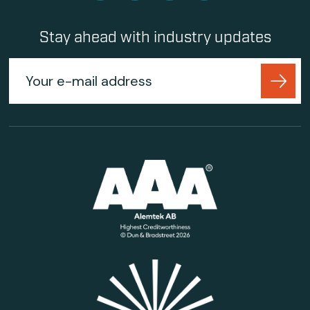
Stay ahead with industry updates