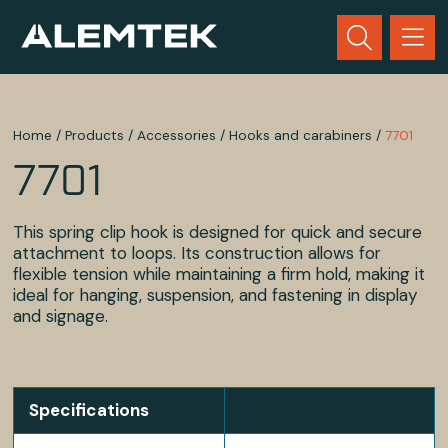
Home
/
Products
/
Accessories
/
Hooks and carabiners
/
7701
7701
This spring clip hook is designed for quick and secure
attachment to loops. Its construction allows for
flexible tension while maintaining a firm hold, making it
ideal for hanging, suspension, and fastening in display
and signage.
Specifications