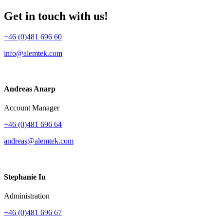
Get in touch with us!
+46 (0)481 696 60
info@alemtek.com
Andreas Anarp
Account Manager
+46 (0)481 696 64
andreas@alemtek.com
Stephanie Iu
Administration
+46 (0)481 696 67