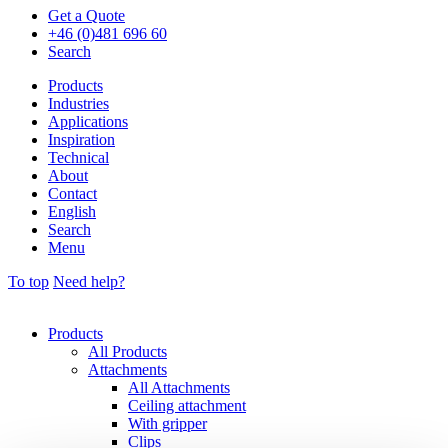
Get a Quote
+46 (0)481 696 60
Search
Products
Industries
Applications
Inspiration
Technical
About
Contact
English
Search
Menu
To top
Need help?
Products
All Products
Attachments
All Attachments
Ceiling attachment
With gripper
Clips