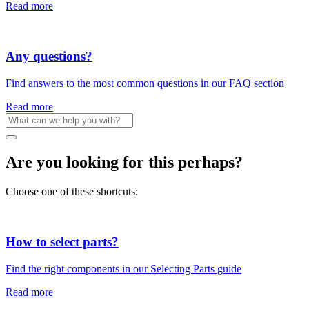
Read more
Any questions?
Find answers to the most common questions in our FAQ section
Read more
Are you looking for this perhaps?
Choose one of these shortcuts:
How to select parts?
Find the right components in our Selecting Parts guide
Read more