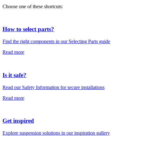
Choose one of these shortcuts:
How to select parts?
Find the right components in our Selecting Parts guide
Read more
Is it safe?
Read our Safety Information for secure installations
Read more
Get inspired
Explore suspension solutions in our inspiration gallery