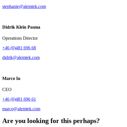
stephanie@alemtek.com
Didrik Klein Pasma
Operations Director
+46 (0)481 696 68
didrik@alemtek.com
Marco Iu
CEO
+46 (0)481 696 61
marco@alemtek.com
Are you looking for this perhaps?