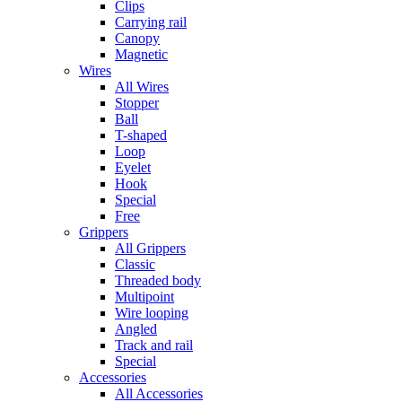
Clips
Carrying rail
Canopy
Magnetic
Wires
All Wires
Stopper
Ball
T-shaped
Loop
Eyelet
Hook
Special
Free
Grippers
All Grippers
Classic
Threaded body
Multipoint
Wire looping
Angled
Track and rail
Special
Accessories
All Accessories