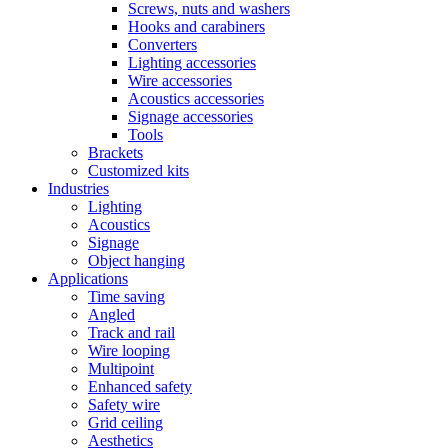
Screws, nuts and washers
Hooks and carabiners
Converters
Lighting accessories
Wire accessories
Acoustics accessories
Signage accessories
Tools
Brackets
Customized kits
Industries
Lighting
Acoustics
Signage
Object hanging
Applications
Time saving
Angled
Track and rail
Wire looping
Multipoint
Enhanced safety
Safety wire
Grid ceiling
Aesthetics