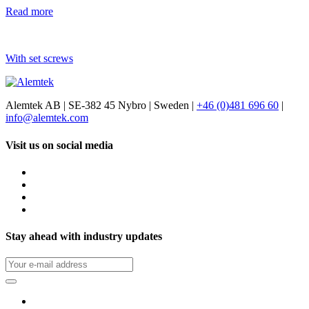
Read more
With set screws
Alemtek AB | SE-382 45 Nybro | Sweden |
+46 (0)481 696 60
|
info@alemtek.com
Visit us on social media
Stay ahead with industry updates