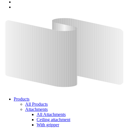
Products
All Products
Attachments
All Attachments
Ceiling attachment
With gripper