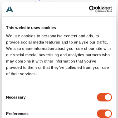
Carrying rail
Canopy
Magnetic
Wires
All Wires
Stopper
This website uses cookies
Ball
We use cookies to personalise content and ads, to
T-shaped
Loop
provide social media features and to analyse our traffic.
Eyelet
We also share information about your use of our site with
Hook
our social media, advertising and analytics partners who
Special
Free
may combine it with other information that you’ve
Grippers
provided to them or that they’ve collected from your use
All Grippers
of their services.
Classic
Threaded body
Multipoint
Wire looping
Consent
Angled
Necessary
Track and rail
Selection
Special
Accessories
All Accessories
Preferences
Screws, nuts and washers