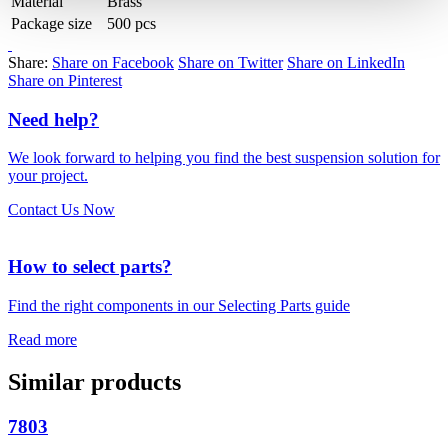
Material
Brass
Package size
500 pcs
Share:
Share on Facebook
Share on Twitter
Share on LinkedIn
Share on Pinterest
Need help?
We look forward to helping you find the best suspension solution for
your project.
Contact Us Now
How to select parts?
Find the right components in our Selecting Parts guide
Read more
Similar products
7803