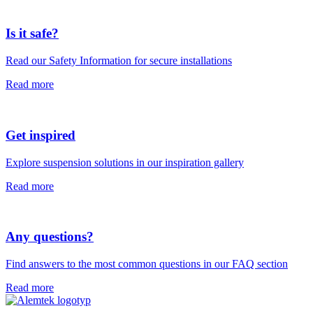
Is it safe?
Read our Safety Information for secure installations
Read more
Get inspired
Explore suspension solutions in our inspiration gallery
Read more
Any questions?
Find answers to the most common questions in our FAQ section
Read more