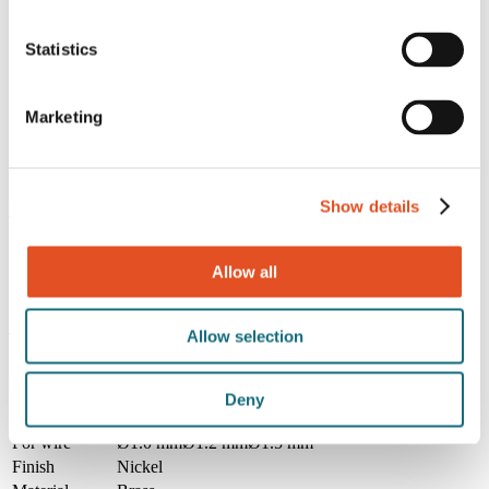
Hooks and carabiners
Converters
Statistics
Lighting accessories
Wire accessories
Acoustics accessories
Signage accessories
Marketing
Tools
Brackets
Customized kits
Show details
Home
/
Products
/
Accessories
/
Wire accessories
/
7804
Allow all
7804
Allow selection
This wire rope clamp is designed for forming strong and dependable
steel wire loops. It features slotted/phillips screws for easy fastening,
providing a secure grip without requiring specialized tools.
Deny
Specifications
For wire
Ø1.0 mm
Ø1.2 mm
Ø1.5 mm
Finish
Nickel