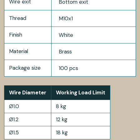
Wire exit
Bottom exit
Thread
M10x1
Finish
White
Material
Brass
Package size
100 pcs
Wire Diameter
Working Load Limit
Ø1.0
8 kg
Ø1.2
12 kg
Ø1.5
18 kg