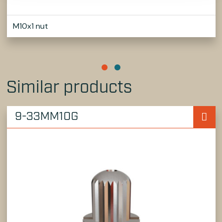
M10x1 nut
Similar products
9-33MM10G