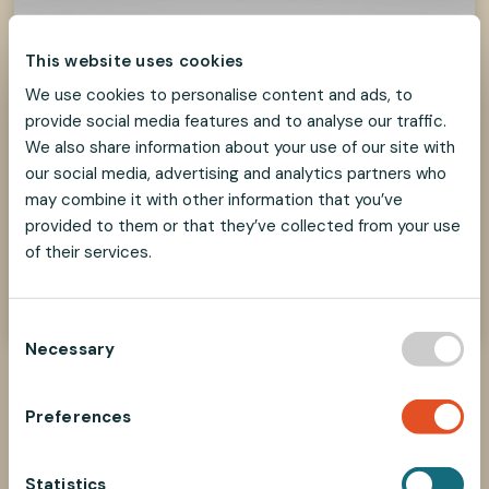
This website uses cookies
We use cookies to personalise content and ads, to
provide social media features and to analyse our traffic.
We also share information about your use of our site with
our social media, advertising and analytics partners who
may combine it with other information that you’ve
provided to them or that they’ve collected from your use
How to select parts?
of their services.
Find the right components in our Selecting
Parts guide
C
Necessary
o
n
s
Preferences
e
Associated products
n
t
Statistics