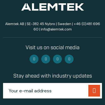
Alemtek AB | SE-382 45 Nybro | Sweden |
+46 (0)481 696
60
|
info@alemtek.com
Visit us on social media
Stay ahead with industry updates