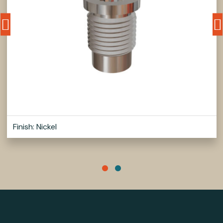
Finish: Nickel