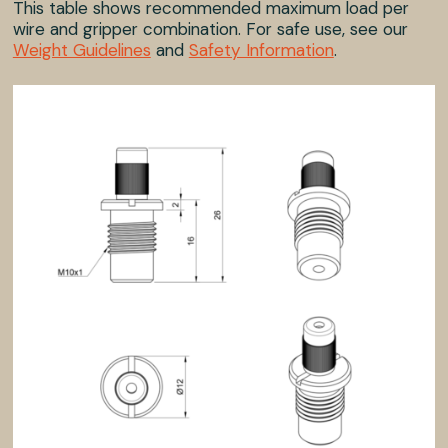
This table shows recommended maximum load per
wire and gripper combination. For safe use, see our
Weight Guidelines
and
Safety Information
.