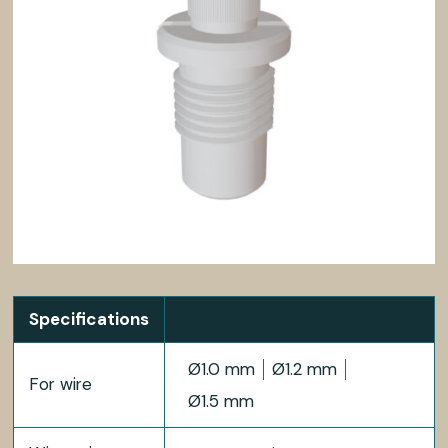
Specifications
Ø1.0 mm
Ø1.2 mm
For wire
Ø1.5 mm