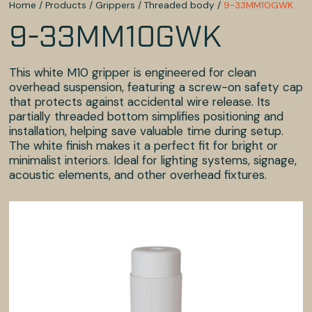
Home
/
Products
/
Grippers
/
Threaded body
/
9-33MM10GWK
9-33MM10GWK
This white M10 gripper is engineered for clean
overhead suspension, featuring a screw-on safety cap
that protects against accidental wire release. Its
partially threaded bottom simplifies positioning and
installation, helping save valuable time during setup.
The white finish makes it a perfect fit for bright or
minimalist interiors. Ideal for lighting systems, signage,
acoustic elements, and other overhead fixtures.