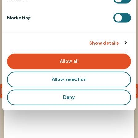
S
726M10P1
e
Marketing
l
e
c
Show details
t
i
o
Allow all
n
Allow selection
Deny