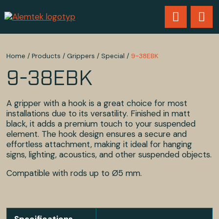
Home
/
Products
/
Grippers
/
Special
/
9-38EBK
9-38EBK
A gripper with a hook is a great choice for most
installations due to its versatility. Finished in matt
black, it adds a premium touch to your suspended
element. The hook design ensures a secure and
effortless attachment, making it ideal for hanging
signs, lighting, acoustics, and other suspended objects.
Compatible with rods up to Ø5 mm.
Specifications