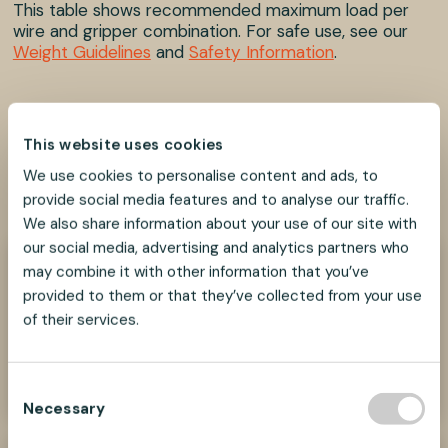
This table shows recommended maximum load per
wire and gripper combination. For safe use, see our
Weight Guidelines
and
Safety Information
.
This website uses cookies
We use cookies to personalise content and ads, to
SHARE
SHARE
SHARE
SHARE
SHARE:
ON
ON
ON
ON
provide social media features and to analyse our traffic.
FACEBOOK
TWITTER
LINKEDIN
PINTEREST
We also share information about your use of our site with
our social media, advertising and analytics partners who
may combine it with other information that you’ve
Need help?
provided to them or that they’ve collected from your use
We look forward to helping you find the best
of their services.
suspension solution for your project.
Contact Us Now
C
Necessary
o
n