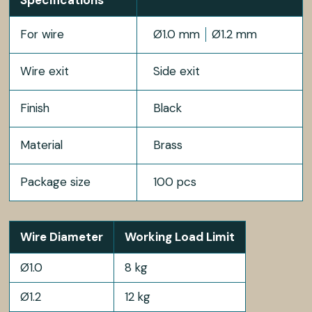
For wire
Ø1.0 mm
Ø1.2 mm
Wire exit
Side exit
Finish
Black
Material
Brass
Package size
100 pcs
Wire Diameter
Working Load Limit
Ø1.0
8 kg
Ø1.2
12 kg