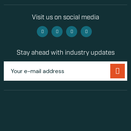
Visit us on social media
Stay ahead with industry updates