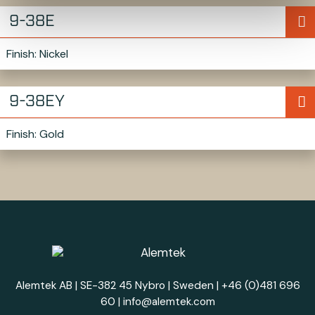
9-38E
Finish: Nickel
9-38EY
Finish: Gold
Alemtek AB | SE-382 45 Nybro | Sweden |
+46 (0)481 696
60
|
info@alemtek.com