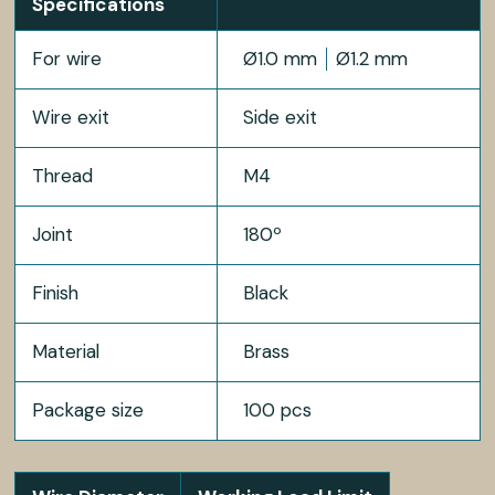
Specifications
For wire
Ø1.0 mm
Ø1.2 mm
Wire exit
Side exit
Thread
M4
Joint
180º
Finish
Black
Material
Brass
Package size
100 pcs