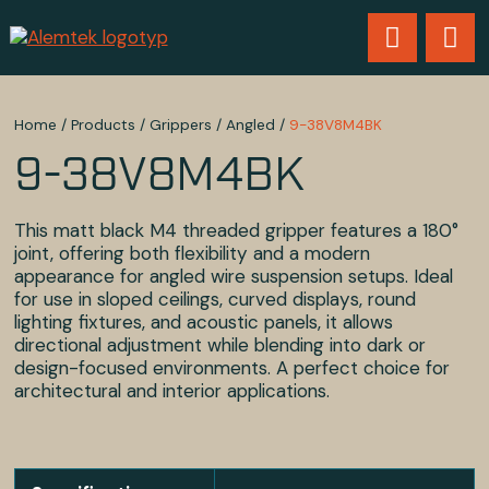
Home
/
Products
/
Grippers
/
Angled
/
9-38V8M4BK
9-38V8M4BK
This matt black M4 threaded gripper features a 180°
joint, offering both flexibility and a modern
appearance for angled wire suspension setups. Ideal
for use in sloped ceilings, curved displays, round
lighting fixtures, and acoustic panels, it allows
directional adjustment while blending into dark or
design-focused environments. A perfect choice for
architectural and interior applications.