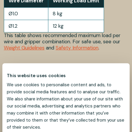
Wire Diameter
Working Load Limit
Ø1.0
8 kg
Ø1.2
12 kg
This table shows recommended maximum load per
wire and gripper combination. For safe use, see our
Weight Guidelines
and
Safety Information
.
This website uses cookies
We use cookies to personalise content and ads, to
SHARE
SHARE
SHARE
SHARE
SHARE:
ON
ON
ON
ON
provide social media features and to analyse our traffic.
FACEBOOK
TWITTER
LINKEDIN
PINTEREST
We also share information about your use of our site with
our social media, advertising and analytics partners who
may combine it with other information that you’ve
Need help?
provided to them or that they’ve collected from your use
We look forward to helping you find the best
suspension solution for your project.
of their services.