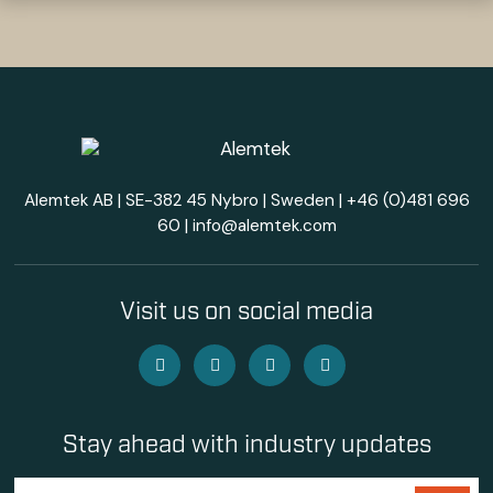
Alemtek AB | SE-382 45 Nybro | Sweden |
+46 (0)481 696
60
|
info@alemtek.com
Visit us on social media
Stay ahead with industry updates