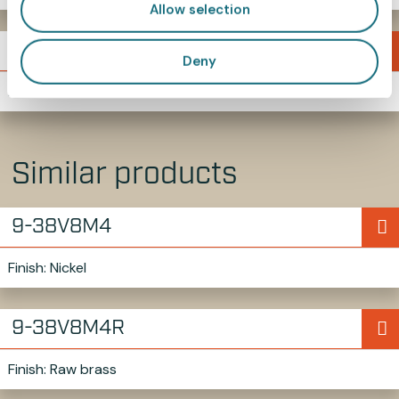
Allow selection
719MM4L5
Deny
M4 thumb screw
Similar products
9-38V8M4
Finish: Nickel
9-38V8M4R
Finish: Raw brass