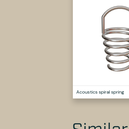
Acoustics spiral spring