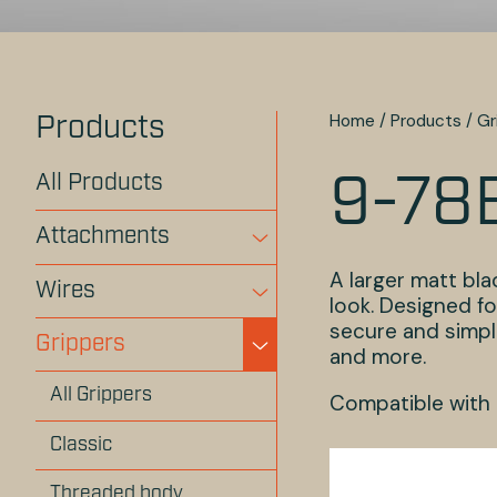
Home
/
Products
/
Gr
Products
All Products
9-78
Attachments
A larger matt bl
Wires
look. Designed fo
secure and simple
Grippers
and more.
All Grippers
Compatible with
Classic
Threaded body