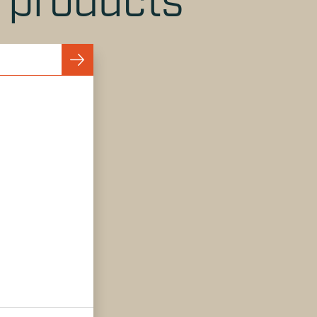
r products