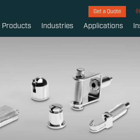
Get a Quote
Products
Industries
Applications
In