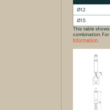
Ø1.2
Ø1.5
This table show
combination. For
Information
.