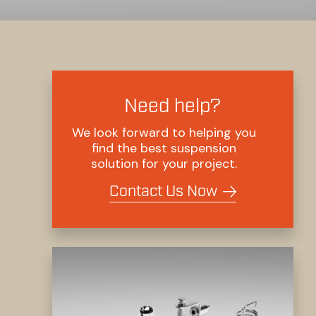
Need help?
We look forward to helping you
find the best suspension
solution for your project.
Contact Us Now