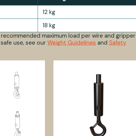
12 kg
18 kg
s recommended maximum load per wire and gripper
 safe use, see our
Weight Guidelines
and
Safety