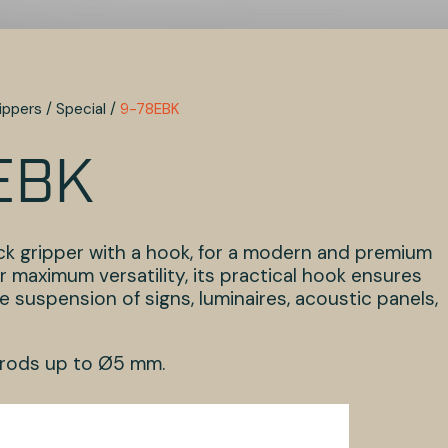
ippers
/
Special
/
9-78EBK
EBK
ack gripper with a hook, for a modern and premium
r maximum versatility, its practical hook ensures
 suspension of signs, luminaires, acoustic panels,
 rods up to Ø5 mm.