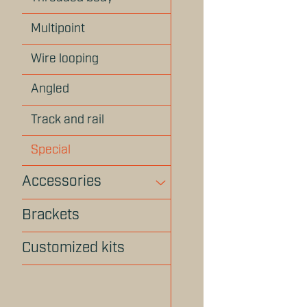
Multipoint
Wire looping
Angled
Track and rail
Special
Accessories
Brackets
Customized kits