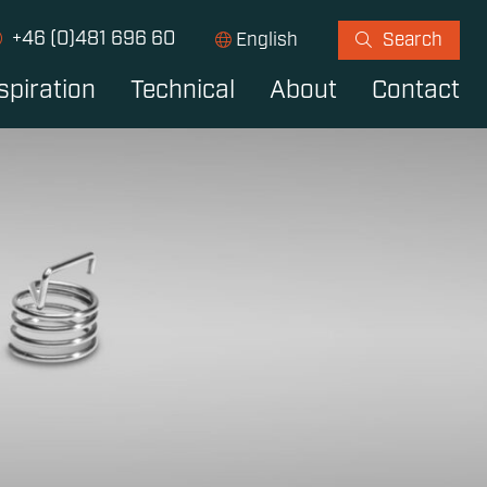
+46 (0)481 696 60
English
Search
spiration
Technical
About
Contact