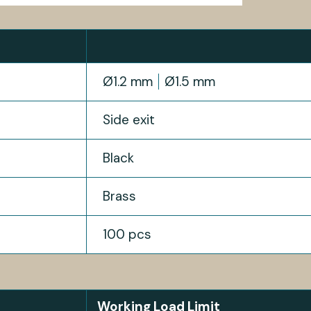
Ø1.2 mm
Ø1.5 mm
Side exit
Black
Brass
100 pcs
Working Load Limit