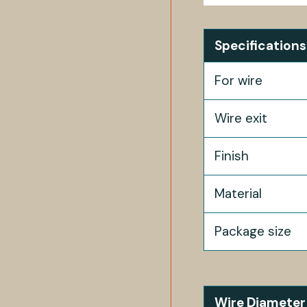
Specifications
For wire
Wire exit
Finish
Material
Package size
Wire Diameter