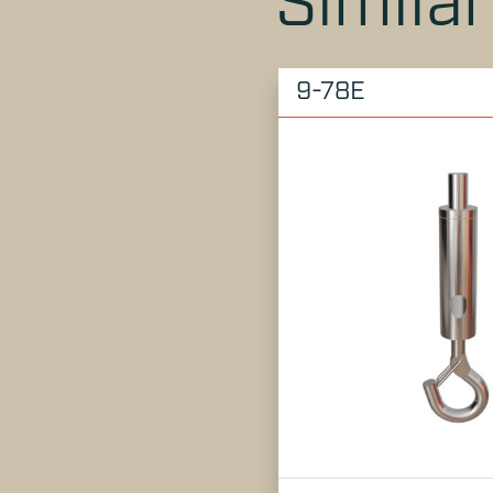
Simila
9-78E