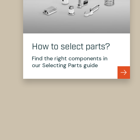
How to select parts?
Find the right components in
our Selecting Parts guide