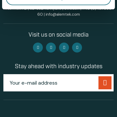
Alemtek AB | SE-382 45 Nybro | Sweden |
+46 (0)481 696
60
|
info@alemtek.com
Visit us on social media
Stay ahead with industry updates