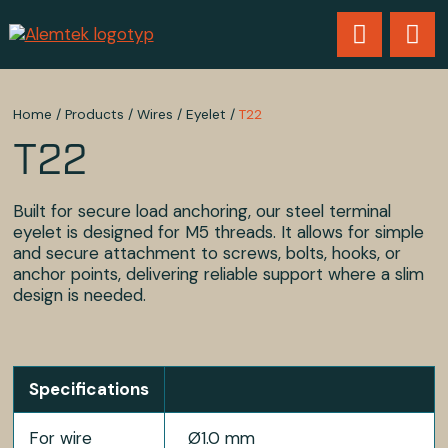
Home
/
Products
/
Wires
/
Eyelet
/
T22
T22
Built for secure load anchoring, our steel terminal
eyelet is designed for M5 threads. It allows for simple
and secure attachment to screws, bolts, hooks, or
anchor points, delivering reliable support where a slim
design is needed.
Specifications
For wire
Ø1.0 mm