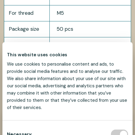
For thread
M5
Package size
50 pcs
Available in multiple lengths.
Length
Contact us for more details.
This website uses cookies
We use cookies to personalise content and ads, to
provide social media features and to analyse our traffic.
We also share information about your use of our site with
our social media, advertising and analytics partners who
may combine it with other information that you’ve
SHARE
SHARE
SHARE
SHARE
SHARE:
ON
ON
ON
ON
provided to them or that they’ve collected from your use
FACEBOOK
TWITTER
LINKEDIN
PINTEREST
of their services.
Need help?
C
We look forward to helping you find the best
Necessary