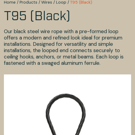
Home
/
Products
/
Wires
/
Loop
/
T95 (Black)
T95 (Black)
Our black steel wire rope with a pre-formed loop
offers a modern and refined look ideal for premium
installations. Designed for versatility and simple
installations, the looped end connects securely to
ceiling hooks, anchors, or metal beams. Each loop is
fastened with a swaged aluminum ferrule.