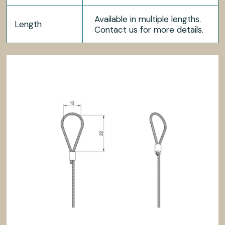
Available in multiple lengths.
Length
Contact us for more details.