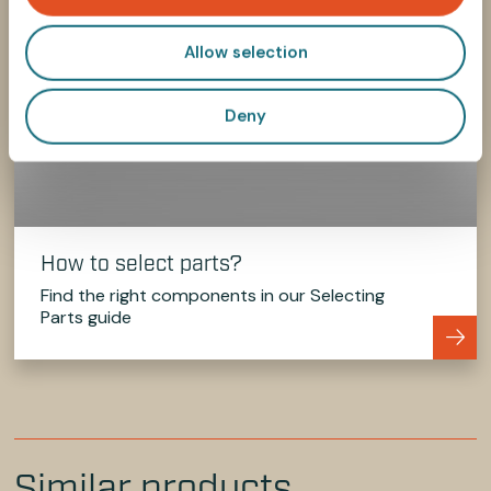
n
Allow selection
Deny
How to select parts?
Find the right components in our Selecting
Parts guide