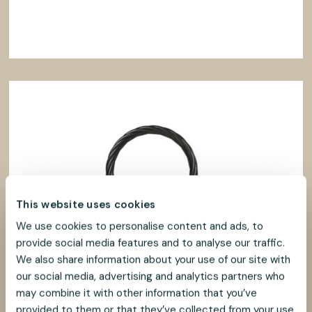
This website uses cookies
We use cookies to personalise content and ads, to
provide social media features and to analyse our traffic.
We also share information about your use of our site with
our social media, advertising and analytics partners who
may combine it with other information that you’ve
provided to them or that they’ve collected from your use