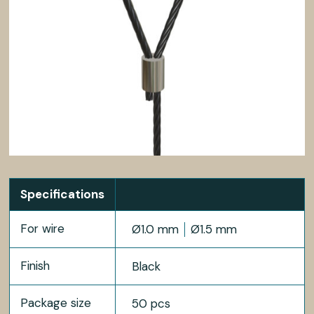
Specifications
For wire
Ø1.0 mm
Ø1.5 mm
Finish
Black
Package size
50 pcs