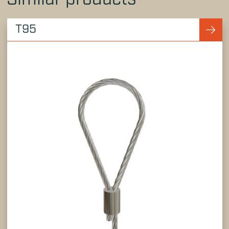
Similar products
T95