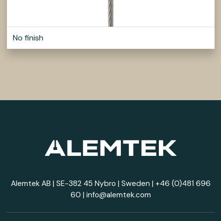
No finish
Alemtek AB | SE-382 45 Nybro | Sweden |
+46 (0)481 696
60
|
info@alemtek.com