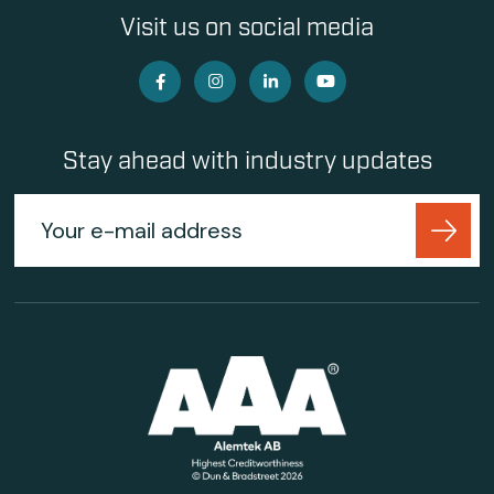
Visit us on social media
Stay ahead with industry updates