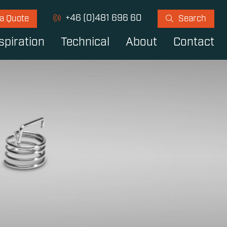
+46 (0)481 696 60
 a Quote
Search
spiration
Technical
About
Contact