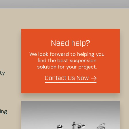
Need help?
We look forward to helping you
find the best suspension
solution for your project.
ety
Contact Us Now
ing