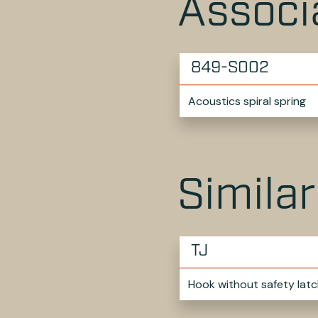
Associ
849-S002
Acoustics spiral spring
Simila
TJ
Hook without safety latc