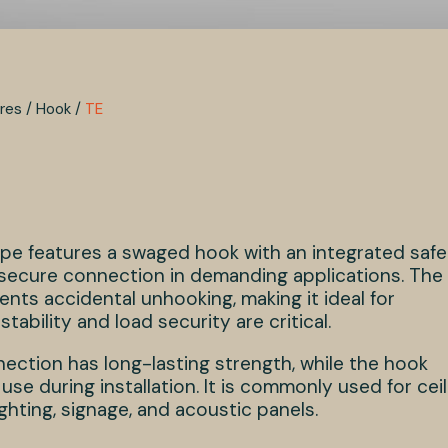
res
/
Hook
/
TE
rope features a swaged hook with an integrated saf
a secure connection in demanding applications. The
ents accidental unhooking, making it ideal for
tability and load security are critical.
ction has long-lasting strength, while the hook
use during installation. It is commonly used for ceil
ghting, signage, and acoustic panels.