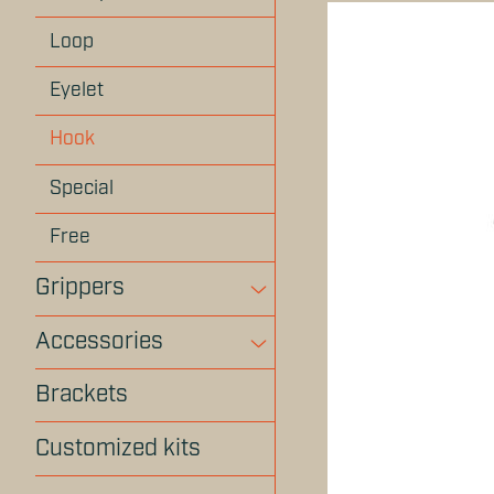
Loop
Eyelet
Hook
Special
Free
Grippers
Accessories
Brackets
Customized kits