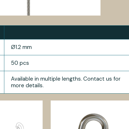
Ø1.2 mm
50 pcs
Available in multiple lengths. Contact us for
more details.