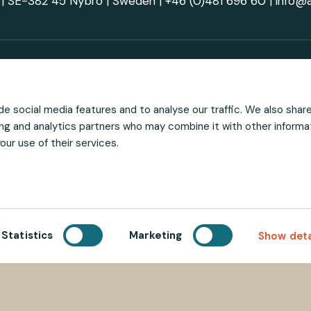
| SE-382 45 Nybro | Sweden |
+46 (0)481 696 60
|
info@
al media
Stay ahead 
e social media features and to analyse our traffic. We also shar
sing and analytics partners who may combine it with other informa
ur use of their services.
Statistics
Marketing
Show deta