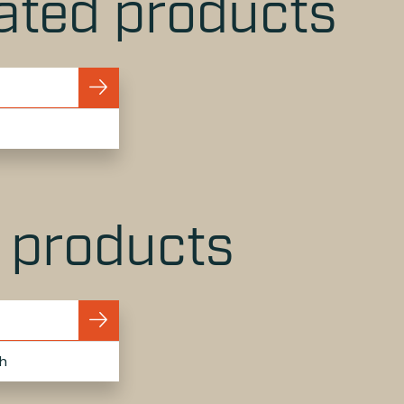
ated products
r products
h