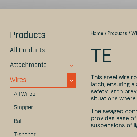
Home
/
Products
/
Wi
Products
All Products
TE
Attachments
This steel wire 
Wires
latch, ensuring 
safety latch prev
All Wires
situations where s
Stopper
The swaged conne
provides ease of 
Ball
suspensions of li
T-shaped