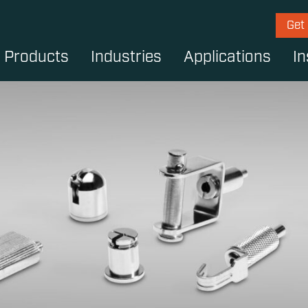
Get
Products
Industries
Applications
In