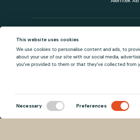
Alemtek AB 
Visit us on soci
This website uses cookies
We use cookies to personalise content and ads, to provid
about your use of our site with our social media, adverti
you’ve provided to them or that they’ve collected from yo
C
Necessary
Preferences
o
n
s
e
n