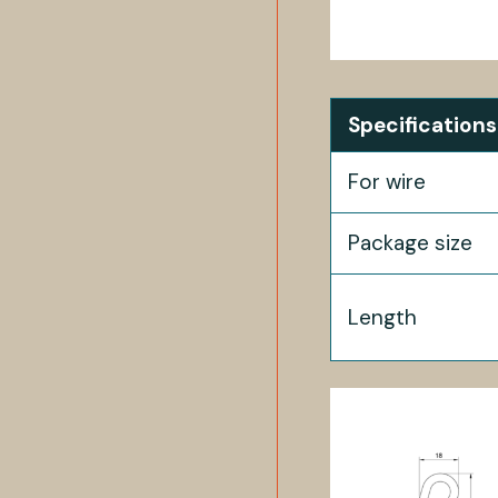
Specifications
For wire
Package size
Length