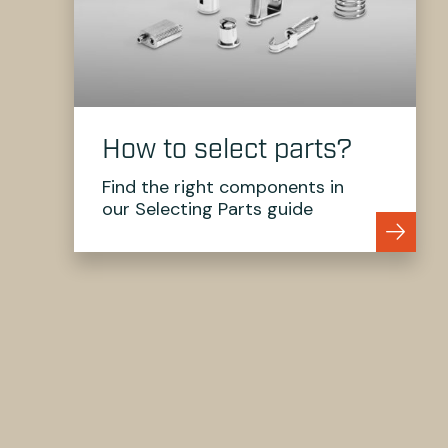
How to select parts?
Find the right components in
our Selecting Parts guide