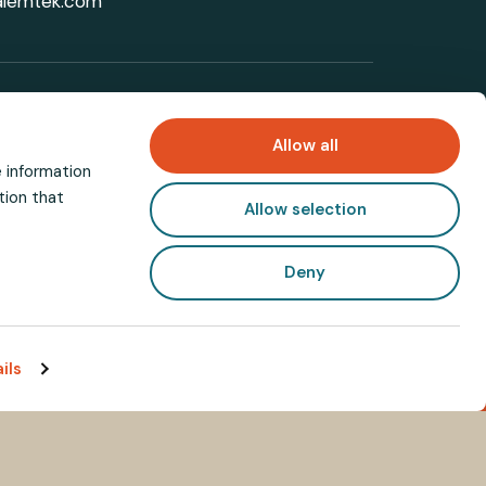
alemtek.com
with industry updates
Allow all
e information
tion that
Allow selection
Deny
ils
Need help?