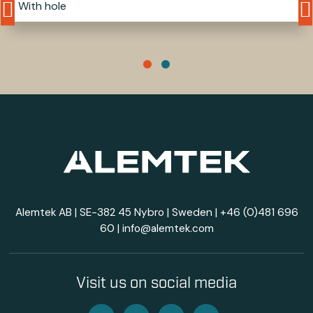
With hole
Alemtek AB | SE-382 45 Nybro | Sweden |
+46 (0)481 696
60
|
info@alemtek.com
Visit us on social media