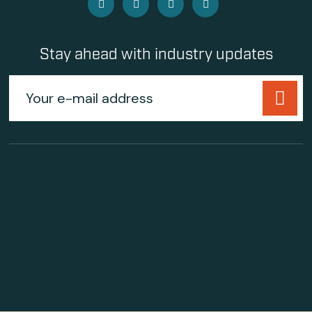
Stay ahead with industry updates