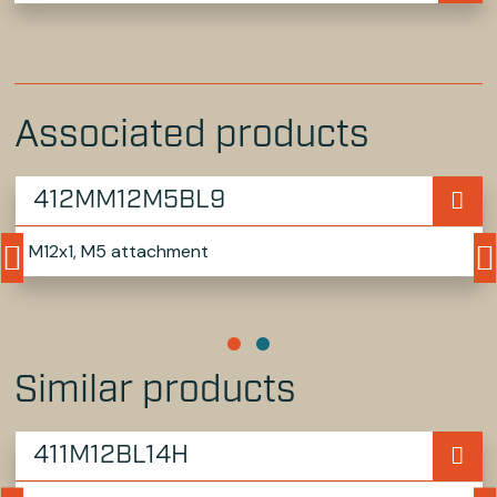
Associated products
412MM12M5BL9
M12x1, M5 attachment
Similar products
411M12BL14H