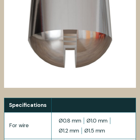
Specifications
Ø0.8 mm
Ø1.0 mm
For wire
Ø1.2 mm
Ø1.5 mm