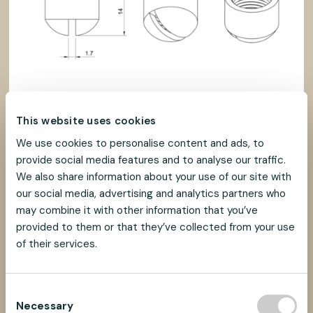
This website uses cookies
We use cookies to personalise content and ads, to
provide social media features and to analyse our traffic.
We also share information about your use of our site with
our social media, advertising and analytics partners who
may combine it with other information that you’ve
provided to them or that they’ve collected from your use
of their services.
C
Necessary
o