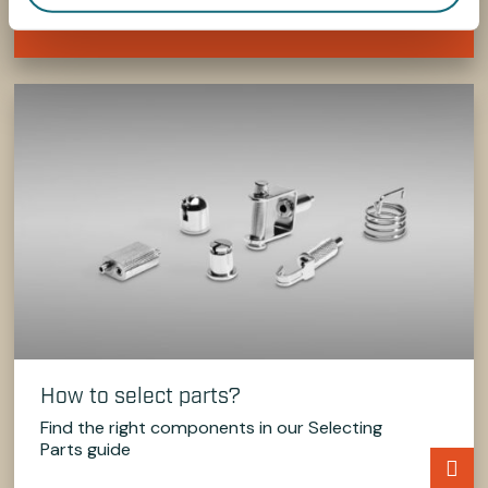
Contact Us Now
How to select parts?
Find the right components in our Selecting
Parts guide