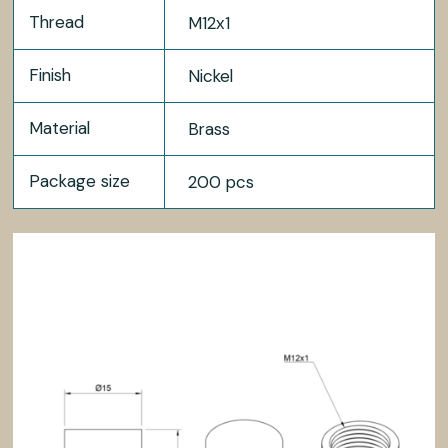
Thread
M12x1
Finish
Nickel
Material
Brass
Package size
200 pcs