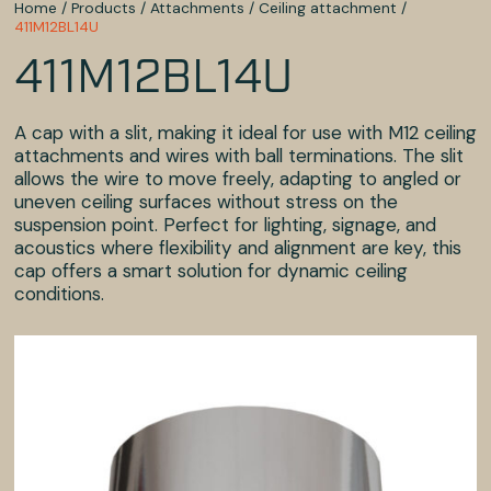
Home
/
Products
/
Attachments
/
Ceiling attachment
/
411M12BL14U
411M12BL14U
A cap with a slit, making it ideal for use with M12 ceiling
attachments and wires with ball terminations. The slit
allows the wire to move freely, adapting to angled or
uneven ceiling surfaces without stress on the
suspension point. Perfect for lighting, signage, and
acoustics where flexibility and alignment are key, this
cap offers a smart solution for dynamic ceiling
conditions.