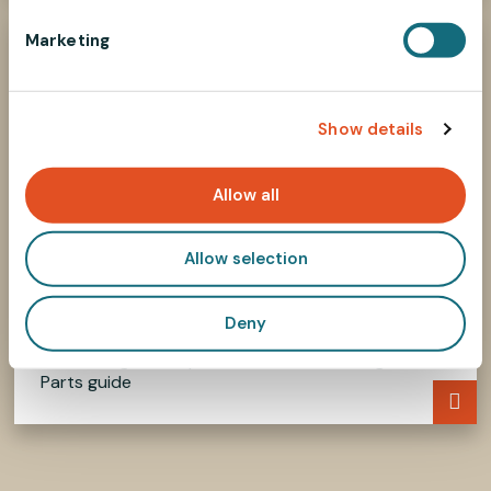
e
Marketing
l
e
c
Show details
t
i
o
Allow all
n
Allow selection
Deny
How to select parts?
Find the right components in our Selecting
Parts guide