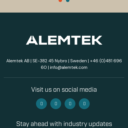
Alemtek AB | SE-382 45 Nybro | Sweden |
+46 (0)481 696
60
|
info@alemtek.com
Visit us on social media
Stay ahead with industry updates