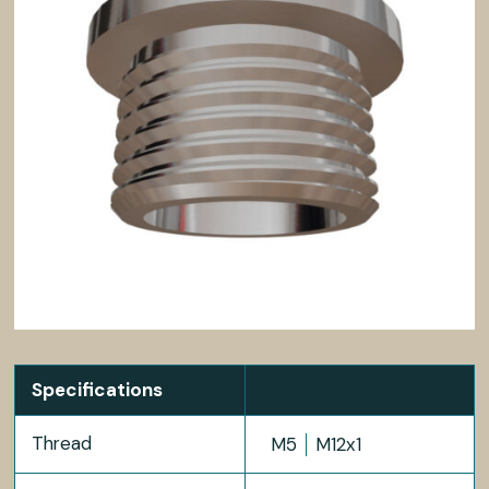
Specifications
Thread
M5
M12x1