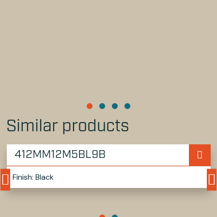
Similar products
412MM12M5BL9B
Finish: Black