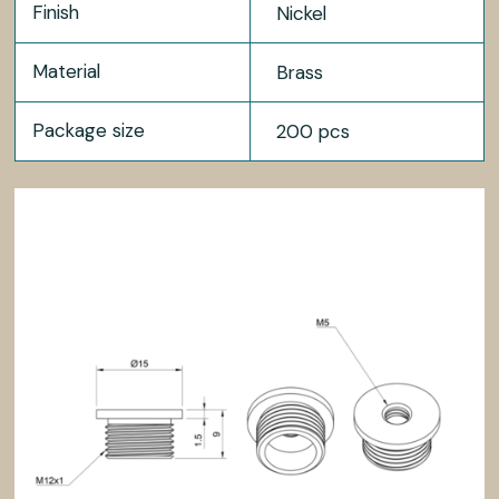
Finish
Nickel
Material
Brass
Package size
200 pcs