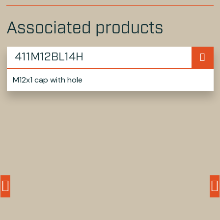
Associated products
411M12BL14H
M12x1 cap with hole