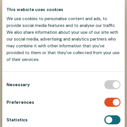
This website uses cookies
We use cookies to personalise content and ads, to
provide social media features and to analyse our traffic.
We also share information about your use of our site with
our social media, advertising and analytics partners who
may combine it with other information that you’ve
provided to them or that they’ve collected from your use
of their services.
SHARE
SHARE
SHARE
SHARE
SHARE:
ON
ON
ON
ON
FACEBOOK
TWITTER
LINKEDIN
PINTEREST
C
Necessary
o
Need help?
n
We look forward to helping you find the best
s
suspension solution for your project.
Preferences
e
Contact Us Now
n
t
Statistics
S