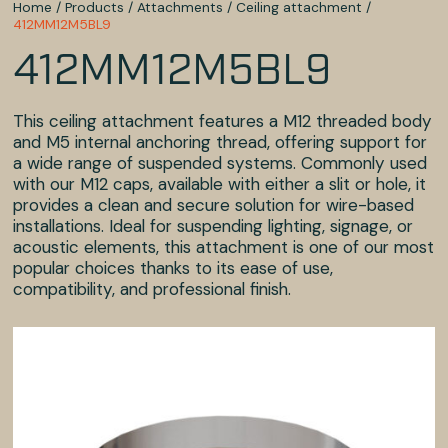
Home
/
Products
/
Attachments
/
Ceiling attachment
/
412MM12M5BL9
412MM12M5BL9
This ceiling attachment features a M12 threaded body
and M5 internal anchoring thread, offering support for
a wide range of suspended systems. Commonly used
with our M12 caps, available with either a slit or hole, it
provides a clean and secure solution for wire-based
installations. Ideal for suspending lighting, signage, or
acoustic elements, this attachment is one of our most
popular choices thanks to its ease of use,
compatibility, and professional finish.