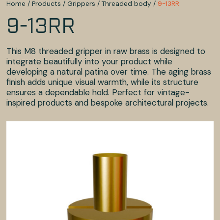
Home
/
Products
/
Grippers
/
Threaded body
/
9-13RR
9-13RR
This M8 threaded gripper in raw brass is designed to
integrate beautifully into your product while
developing a natural patina over time. The aging brass
finish adds unique visual warmth, while its structure
ensures a dependable hold. Perfect for vintage-
inspired products and bespoke architectural projects.