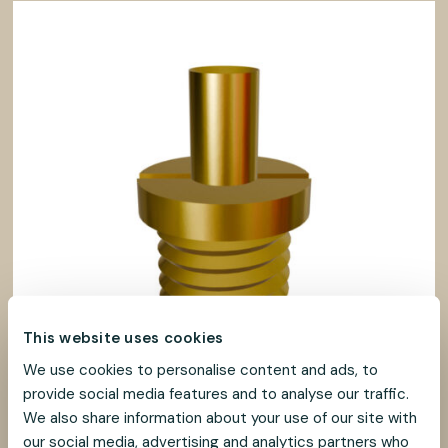
This website uses cookies
We use cookies to personalise content and ads, to
provide social media features and to analyse our traffic.
We also share information about your use of our site with
our social media, advertising and analytics partners who