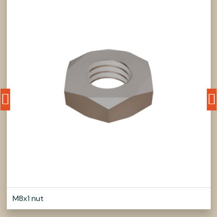
M8x1 nut