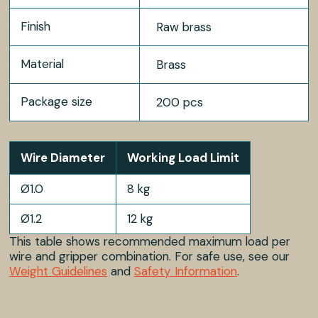
Finish
Raw brass
Material
Brass
Package size
200 pcs
Wire Diameter
Working Load Limit
Ø1.0
8 kg
Ø1.2
12 kg
This table shows recommended maximum load per
wire and gripper combination. For safe use, see our
Weight Guidelines
and
Safety Information
.