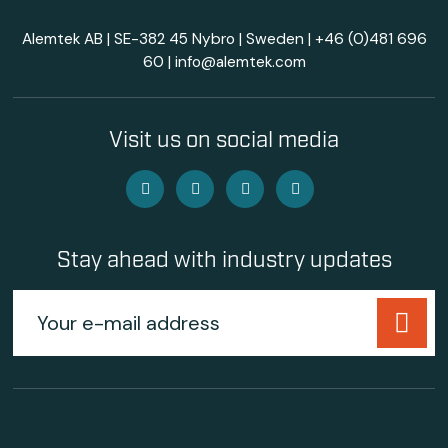
Alemtek AB | SE-382 45 Nybro | Sweden |
+46 (0)481 696
60
|
info@alemtek.com
Visit us on social media
Stay ahead with industry updates