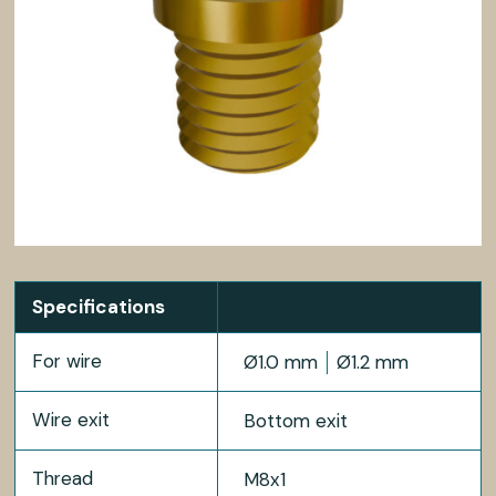
Specifications
For wire
Ø1.0 mm
Ø1.2 mm
Wire exit
Bottom exit
Thread
M8x1