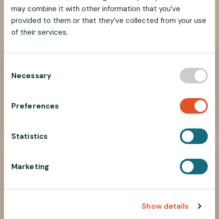
may combine it with other information that you’ve
SHARE
SHARE
SHARE
SHARE
provided to them or that they’ve collected from your use
SHARE:
ON
ON
ON
ON
of their services.
FACEBOOK
TWITTER
LINKEDIN
PINTEREST
Need help?
C
Necessary
o
We look forward to helping you find the best
suspension solution for your project.
n
s
Preferences
Contact Us Now
e
n
t
Statistics
S
e
Marketing
l
e
c
Show details
t
i