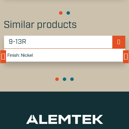
Similar products
9-13R
Finish: Nickel