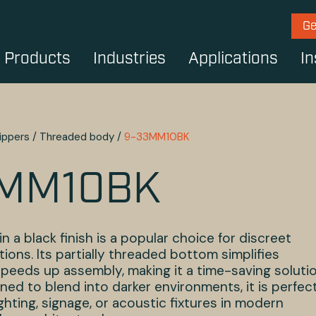
Ge
Products
Industries
Applications
In
ippers
/
Threaded body
/
9-33MM10BK
3MM10BK
in a black finish is a popular choice for discreet
tions. Its partially threaded bottom simplifies
speeds up assembly, making it a time-saving soluti
ned to blend into darker environments, it is perfec
ghting, signage, or acoustic fixtures in modern