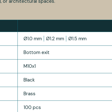
l, or architectural spaces.
Ø1.0 mm
Ø1.2 mm
Ø1.5 mm
Bottom exit
M10x1
Black
Brass
100 pcs