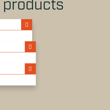
r products