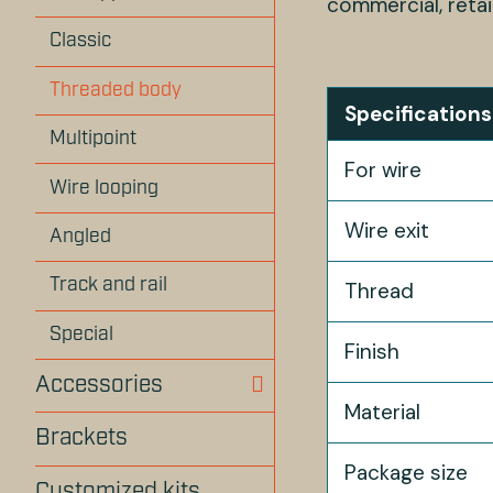
commercial, retai
Classic
Threaded body
Specifications
Multipoint
For wire
Wire looping
Wire exit
Angled
Track and rail
Thread
Special
Finish
Accessories
Material
Brackets
Package size
Customized kits