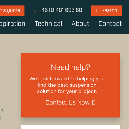
+46 (0)481 696 60
t a Quote
Search
spiration
Technical
About
Contact
Need help?
We look forward to helping you
find the best suspension
solution for your project.
Contact Us Now
on
t