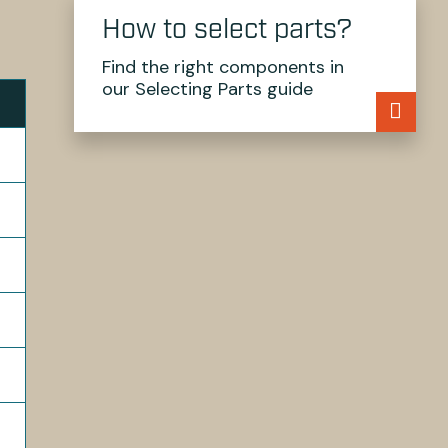
How to select parts?
Find the right components in
our Selecting Parts guide