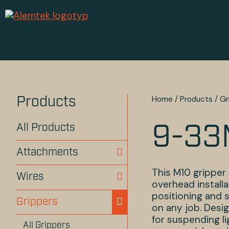
Home
/
Products
/
Gr
Products
All Products
9-3
Attachments
This M10 gripper 
Wires
overhead installa
positioning and 
Grippers
on any job. Desig
for suspending li
All Grippers