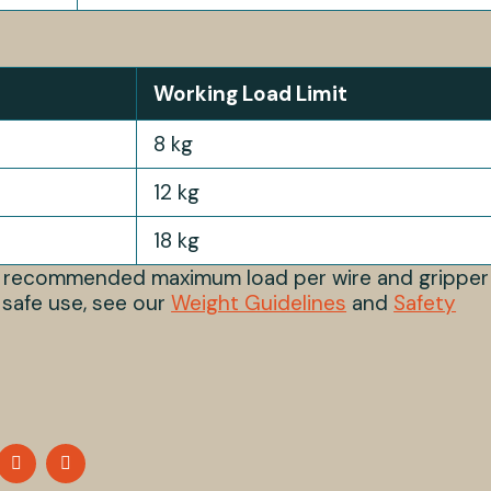
Working Load Limit
8 kg
12 kg
18 kg
s recommended maximum load per wire and gripper
 safe use, see our
Weight Guidelines
and
Safety
HARE
SHARE
SHARE
N
ON
ON