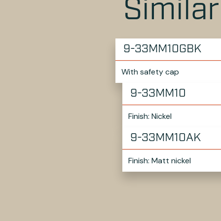
Simila
9-33MM10GBK
With safety cap
9-33MM10
Finish: Nickel
9-33MM10AK
Finish: Matt nickel