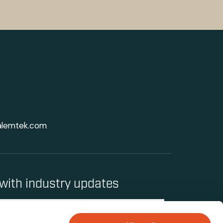
alemtek.com
with industry updates