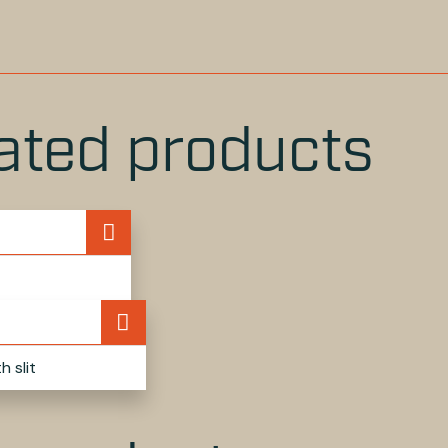
OK
WITTER
LINKEDIN
PINTEREST
ated products
 slit