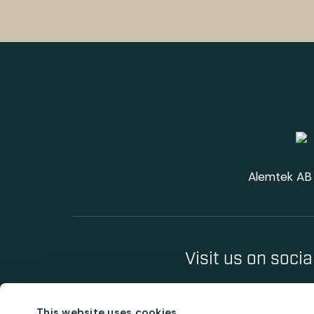
Alemtek AB 
Visit us on soci
This website uses cookies