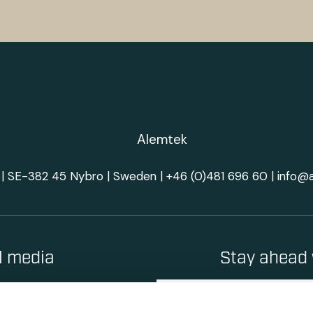
| SE-382 45 Nybro | Sweden |
+46 (0)481 696 60
|
info@
al media
Stay ahead 