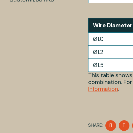
Wire Diameter
Ø1.0
Ø1.2
Ø1.5
This table show
combination. For
Information
.
SHARE
S
SHARE:
ON
O