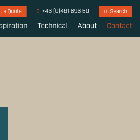
+46 (0)481 696 60
t a Quote
Search
spiration
Technical
About
Contact