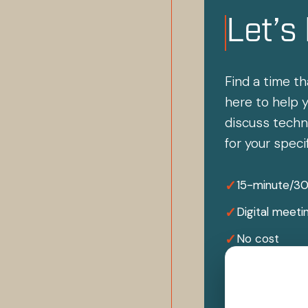
Let’s
Find a time th
here to help y
discuss techni
for your speci
✓
15-minute/3
✓
Digital meeti
✓
No cost