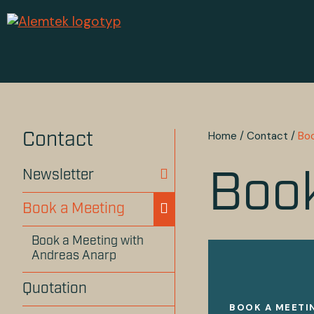
Home
/
Contact
/
Bo
Contact
Newsletter
Book
Book a Meeting
Book a Meeting with
Andreas Anarp
Quotation
BOOK A MEETI