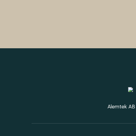
Alemtek AB 