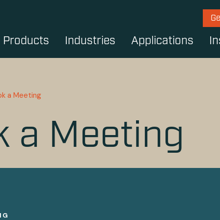
Ge
Products
Industries
Applications
In
ok a Meeting
 a Meeting
NG