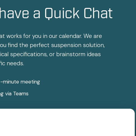
 have a Quick Chat
at works for you in our calendar. We are
ou find the perfect suspension solution,
cal specifications, or brainstorm ideas
fic needs.
0-minute meeting
ng via Teams