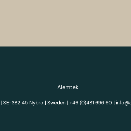
| SE-382 45 Nybro | Sweden |
+46 (0)481 696 60
|
info@