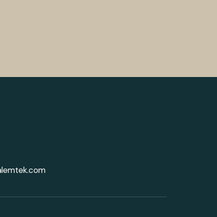
alemtek.com