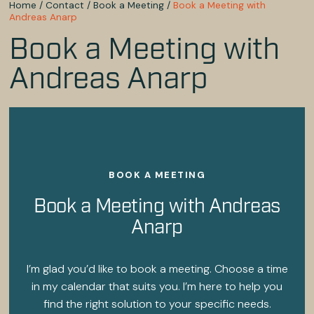
Home
/
Contact
/
Book a Meeting
/
Book a Meeting with
Andreas Anarp
Book a Meeting with
Andreas Anarp
BOOK A MEETING
Book a Meeting with Andreas
Anarp
I’m glad you’d like to book a meeting. Choose a time
in my calendar that suits you. I’m here to help you
find the right solution to your specific needs.