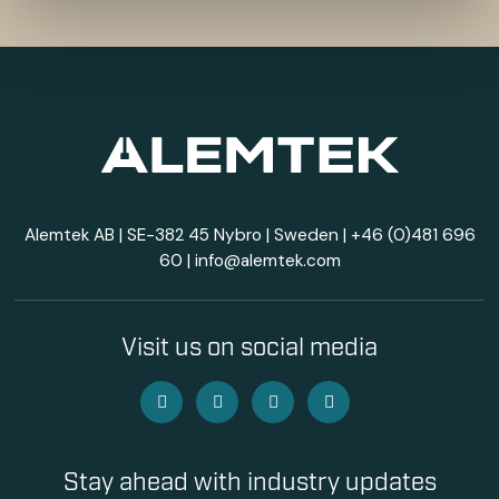
Alemtek AB | SE-382 45 Nybro | Sweden |
+46 (0)481 696
60
|
info@alemtek.com
Visit us on social media
Stay ahead with industry updates