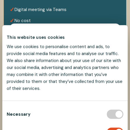
✓
Digital meeting via Teams
✓
No cost
This website uses cookies
We use cookies to personalise content and ads, to
provide social media features and to analyse our traffic.
We also share information about your use of our site with
our social media, advertising and analytics partners who
may combine it with other information that you’ve
provided to them or that they’ve collected from your use
of their services.
C
Necessary
o
n
s